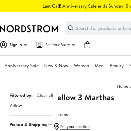
Skip
Last Call!
Anniversary Sale ends Sunday. Sh
navigation
Clear
Search
Clear
Search
Text
Sign In
Set Your Store
Anniversary Sale
New & Now
Women
Men
Beauty
Main
Home
content
Yellow 3 Marthas
Page
Filtered by:
Clear all
Navigation
Yellow
9 items
Pickup & Shipping
Set your location