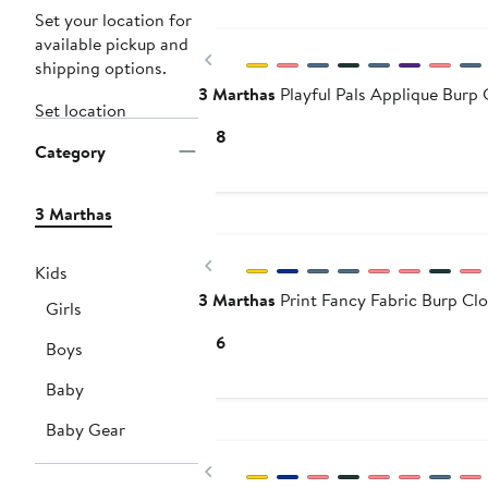
Set your location for
available pickup and
Previous
shipping options.
3 Marthas
Playful Pals Applique Burp 
Set location
Current
$18
Category
Price
$18
3 Marthas
Previous
Kids
3 Marthas
Print Fancy Fabric Burp Cl
Girls
Current
$16
Boys
Price
Baby
$16
Baby Gear
Previous