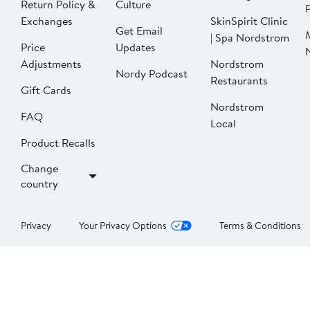
Return Policy &
Culture
P
Exchanges
SkinSpirit Clinic
Get Email
| Spa Nordstrom
Price
Updates
Adjustments
Nordstrom
Nordy Podcast
Restaurants
Gift Cards
Nordstrom
FAQ
Local
Product Recalls
Change
country
Privacy
Your Privacy Options
Terms & Conditions