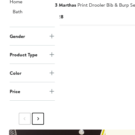
Home
3 Marthas
Print Drooler Bib & Burp Se
Bath
Current
$28
Price
$28
Gender
Product Type
Color
Price