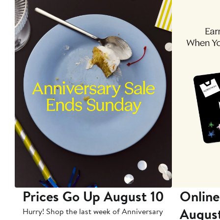
Prices Go Up August 10
Online
Augus
Hurry! Shop the last week of Anniversary