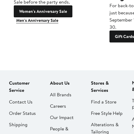
Sale before the party ends.
For back-to
Women's Anniversary Sale
just becaus
September 
Men's Anniversary Sale
30.
Gift Cards
Customer
About Us
Stores &
Service
Services
All Brands
Contact Us
Find a Store
Careers
Order Status
Free Style Help
Our Impact
Shipping
Alterations &
People &
Tailoring