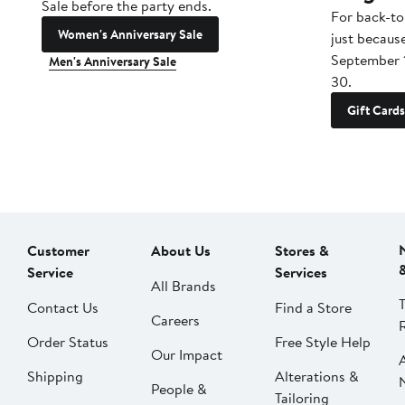
Sale before the party ends.
For back-to
Women's Anniversary Sale
just becaus
September 
Men's Anniversary Sale
30.
Gift Cards
Customer
About Us
Stores &
Service
Services
All Brands
Contact Us
Find a Store
Careers
Order Status
Free Style Help
Our Impact
Shipping
Alterations &
People &
Tailoring