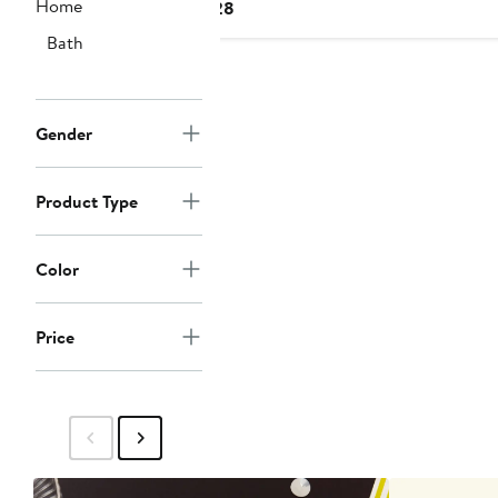
Home
Current
$28
Price
Bath
$28
Gender
Product Type
Color
Price