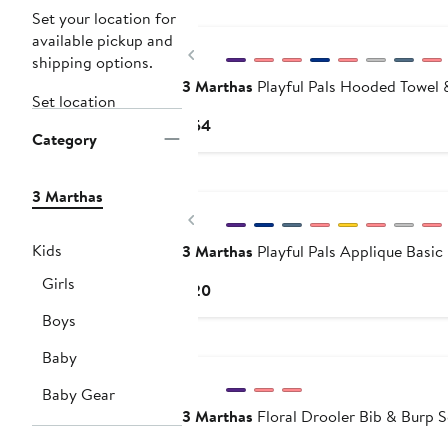
Set your location for
available pickup and
Previous
shipping options.
3 Marthas
Playful Pals Hooded Towel 
Set location
Current
$54
Category
Price
$54
3 Marthas
Previous
Kids
3 Marthas
Playful Pals Applique Basic
Girls
Current
$20
Price
Boys
$20
Baby
Baby Gear
3 Marthas
Floral Drooler Bib & Burp S