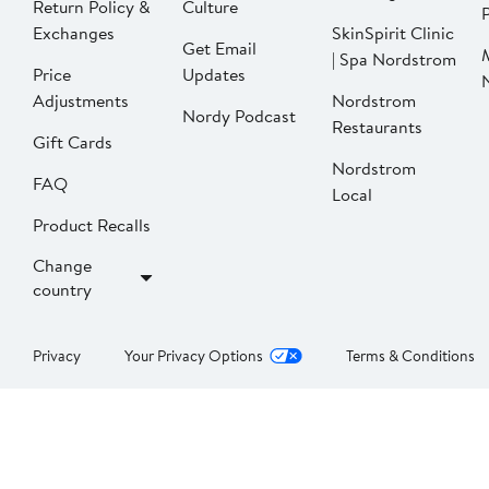
Return Policy &
Culture
P
Exchanges
SkinSpirit Clinic
Get Email
| Spa Nordstrom
Price
Updates
Adjustments
Nordstrom
Nordy Podcast
Restaurants
Gift Cards
Nordstrom
FAQ
Local
Product Recalls
Change
country
Privacy
Your Privacy Options
Terms & Conditions