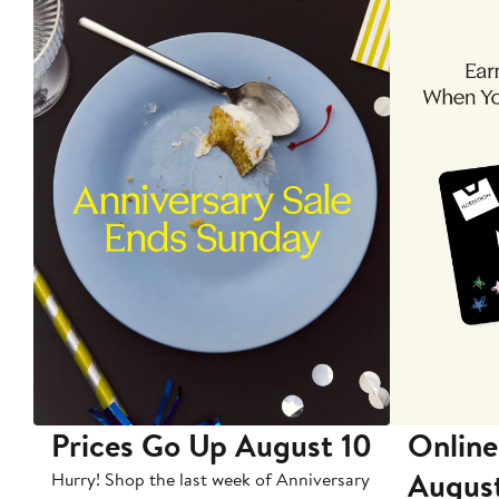
Prices Go Up August 10
Online
Augus
Hurry! Shop the last week of Anniversary