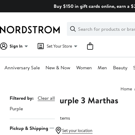
Skip
Buy $150 in gift cards online, earn a 
navigation
Clear
Search
Clear
Search
Text
Sign In
Set Your Store
Anniversary Sale
New & Now
Women
Men
Beauty
Main
Home
content
Purple 3 Marthas
Page
Filtered by:
Clear all
Navigation
Purple
9 items
Pickup & Shipping
Set your location