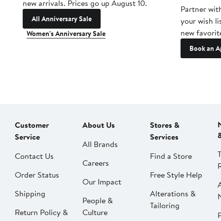
new arrivals. Prices go up August 10.
Partner wit
All Anniversary Sale
your wish li
new favorit
Women's Anniversary Sale
Book an A
Customer
About Us
Stores &
Service
Services
All Brands
Contact Us
Find a Store
Careers
Order Status
Free Style Help
Our Impact
Shipping
Alterations &
People &
Tailoring
Return Policy &
Culture
P