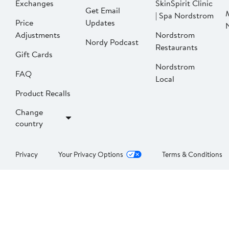
Exchanges
SkinSpirit Clinic
Get Email
| Spa Nordstrom
Price
Updates
Adjustments
Nordstrom
Nordy Podcast
Restaurants
Gift Cards
Nordstrom
FAQ
Local
Product Recalls
Change
country
Privacy
Your Privacy Options
Terms & Conditions