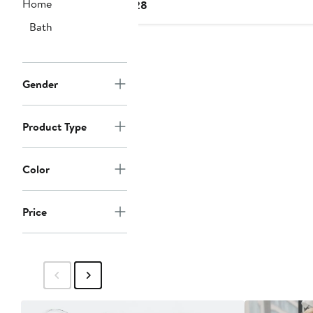
Home
Current
$28
Price
Bath
$28
Gender
Product Type
Color
Price