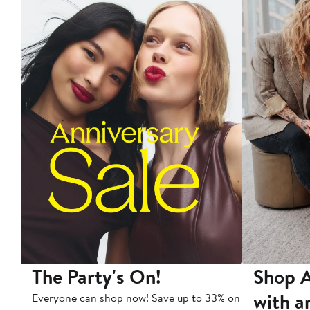
The Party's On!
Shop A
with a
Everyone can shop now! Save up to 33% on