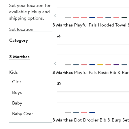
Set your location for
available pickup and
Previous
shipping options.
3 Marthas
Playful Pals Hooded Towel 
Set location
Current
$54
Category
Price
$54
3 Marthas
Previous
Kids
3 Marthas
Playful Pals Basic Bib & Bu
Girls
Current
$30
Price
Boys
$30
Baby
Baby Gear
3 Marthas
Dot Drooler Bib & Burp Set