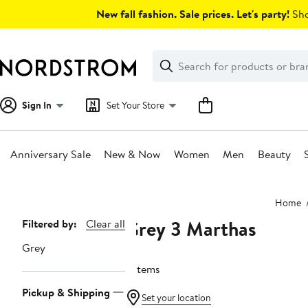
Skip
New fall fashion. Sale prices. Let's party!
Sho
navigation
Clear
Search
Clear
Search
Text
Sign In
Set Your Store
Anniversary Sale
New & Now
Women
Men
Beauty
Main
Home
content
Grey 3 Marthas
Page
Filtered by:
Clear all
Navigation
Grey
9 items
Pickup & Shipping
Set your location