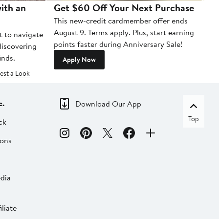
ith an
Get $60 Off Your Next Purchase
To
This new-credit cardmember offer ends
Di
August 9. Terms apply. Plus, start earning
t to navigate
points faster during Anniversary Sale!
 discovering
inds.
Apply Now
est a Look
c.
Download Our App
Top
ck
ions
dia
liate