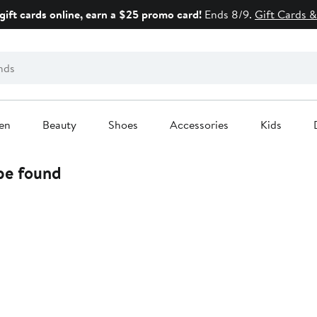
gift cards online, earn a $25 promo card!
Ends 8/9.
Gift Cards &
en
Beauty
Shoes
Accessories
Kids
 be found