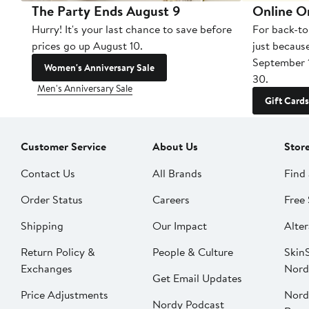
The Party Ends August 9
Online O
Hurry! It's your last chance to save before
For back-to
prices go up August 10.
just becaus
September 
Women's Anniversary Sale
30.
Men's Anniversary Sale
Gift Cards
Customer Service
About Us
Stor
Contact Us
All Brands
Find 
Order Status
Careers
Free 
Shipping
Our Impact
Alter
Return Policy &
People & Culture
SkinS
Exchanges
Nord
Get Email Updates
Price Adjustments
Nord
Nordy Podcast