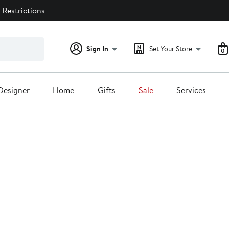
 Restrictions
Sign In
Set Your Store
0
Designer
Home
Gifts
Sale
Services