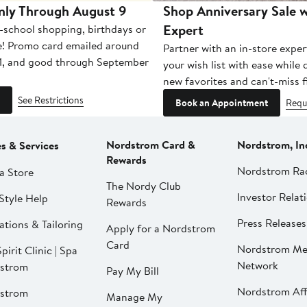
nly Through August 9
Shop Anniversary Sale w
Expert
-school shopping, birthdays or
e! Promo card emailed around
Partner with an in-store exper
1, and good through September
your wish list with ease while
new favorites and can't-miss f
See Restrictions
Book an Appointment
Requ
Nordstrom Card &
Nordstrom, In
es & Services
Rewards
Nordstrom Ra
a Store
The Nordy Club
Investor Relat
Style Help
Rewards
Press Releases
ations & Tailoring
Apply for a Nordstrom
Card
Nordstrom Me
pirit Clinic | Spa
Network
strom
Pay My Bill
Nordstrom Affi
strom
Manage My