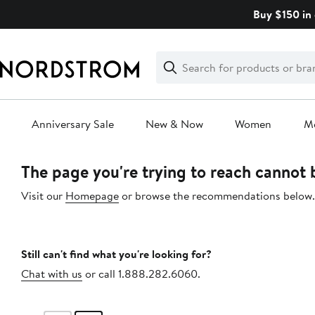
Skip
Buy $150 in 
navigation
Clear
Search
Clear
Search
Text
Anniversary Sale
New & Now
Women
M
Main
The page you're trying to reach cannot
content
Visit our
Homepage
or browse the recommendations below.
Still can't find what you're looking for?
Chat with us
or call 1.888.282.6060.