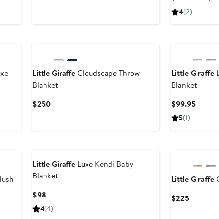
$115
4
(
2
)
uxe
Little Giraffe
Cloudscape Throw
Little Giraffe
L
Blanket
Blanket
Current
Curren
$250
$99.95
Price
Price
5
(
1
)
$250
$99.9
Little Giraffe
Luxe Kendi Baby
Blanket
lush
Little Giraffe
C
Current
$98
Current
$225
Price
Price
4
(
4
)
$98