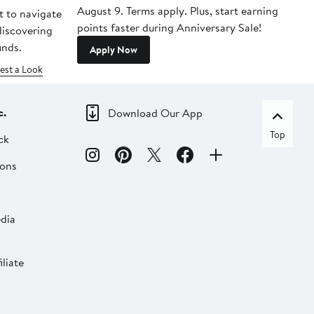
August 9. Terms apply. Plus, start earning
t to navigate
points faster during Anniversary Sale!
 discovering
inds.
Apply Now
est a Look
c.
Download Our App
Top
ck
ions
dia
liate