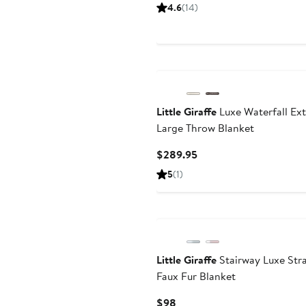
Price
4.6
(
14
)
$49.95
Little Giraffe
Luxe Waterfall Ext
Large Throw Blanket
Current
$289.95
Price
5
(
1
)
$289.95
Little Giraffe
Stairway Luxe Str
Faux Fur Blanket
Current
$98