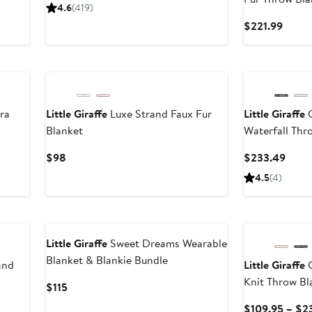
Price
4.6
(
419
)
$99.95
Curre
$221.99
Price
$221.
ra
Little Giraffe
Luxe Strand Faux Fur
Little Giraffe
G
Blanket
Waterfall Thr
Current
Curre
$98
$233.49
Price
Price
4.5
(
4
)
$98
$233
Little Giraffe
Sweet Dreams Wearable
Blanket & Blankie Bundle
and
Little Giraffe
G
Knit Throw Bl
Current
$115
Price
$109.95 – $2