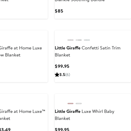
nt
Current
$85
Price
99
$85
iraffe at Home Luxe
Little Giraffe
Confetti Satin Trim
ow Blanket
Blanket
nt
Current
$99.95
Price
3.5
(
6
)
.49
$99.95
iraffe at Home Luxe™
Little Giraffe
Luxe Whirl Baby
anket
Blanket
Current
Current
33.49
$99.95