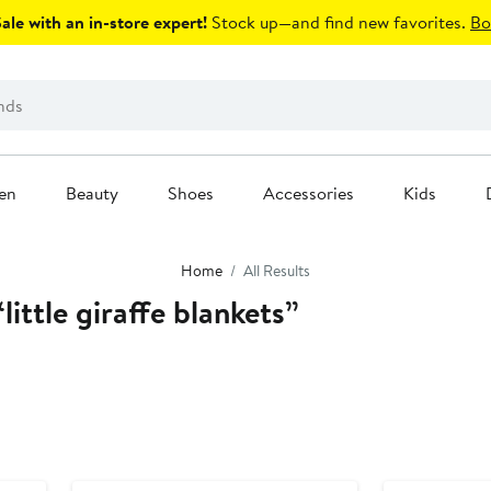
le with an in-store expert!
Stock up—and find new favorites.
Bo
en
Beauty
Shoes
Accessories
Kids
Home
All Results
little giraffe blankets”
Anniversary Sale
Anniversary Sal