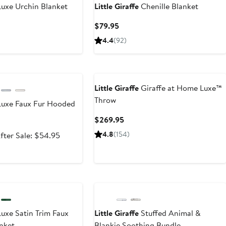
uxe Urchin Blanket
Little Giraffe
Chenille Blanket
t
Current
$79.95
Price
4.4
(
92
)
5
$79.95
e
Little Giraffe
Giraffe at Home Luxe™
Throw
uxe Faux Fur Hooded
Current
$269.95
Price
ale
After
4.8
(
154
)
fter Sale: $54.95
$269.95
rice
sale
35.99
price
$54.95
uxe Satin Trim Faux
Little Giraffe
Stuffed Animal &
nket
Blankie Soothing Bundle