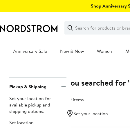
Skip
Shop Anniversary Sa
navigation
Clear
Search
Clear
Search
Text
Anniversary Sale
New & Now
Women
M
Main
content
You searched for “
Page
Pickup & Shipping
Navigation
Set your location for
39 items
available pickup and
shipping options.
Set your location
Set location
Anniversary Sale