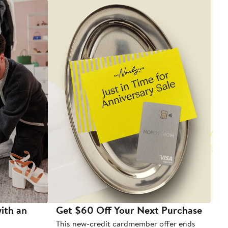
ith an
Get $60 Off Your Next Purchase
To
This new-credit cardmember offer ends
Di