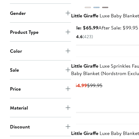
Gender
Little Giraffe
Luxe Baby Blanke
Sale
Sale: $65.99
After Sale: $99.95
Product Type
price
4.6
(
423
)
$65.99
Color
Little Giraffe
Luxe Sprinkles Fau
Sale
Baby Blanket (Nordstrom Exclu
Current
Previous
$54.99
$99.95
Price
Price
Price
$54.99
$99.95
Material
Discount
Little Giraffe
Luxe Baby Blanke