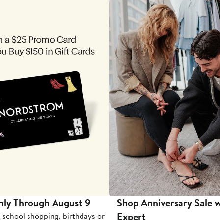
nly Through August 9
Shop Anniversary Sale w
Expert
-school shopping, birthdays or