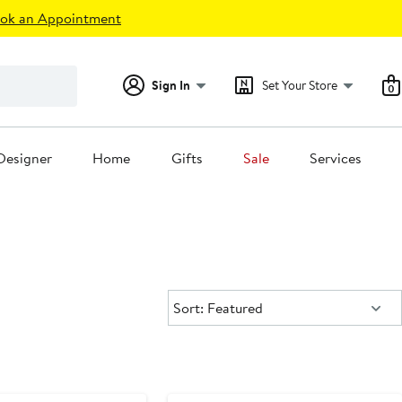
ok an Appointment
Sign In
Set Your Store
0
Designer
Home
Gifts
Sale
Services
Sort:
Sort: Featured
e