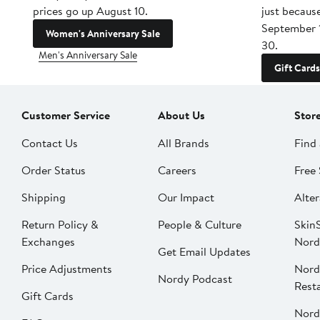
prices go up August 10.
just becaus
September 
Women's Anniversary Sale
30.
Men's Anniversary Sale
Gift Cards
Customer Service
About Us
Stor
Contact Us
All Brands
Find 
Order Status
Careers
Free 
Shipping
Our Impact
Alter
Return Policy &
People & Culture
SkinS
Exchanges
Nord
Get Email Updates
Price Adjustments
Nord
Nordy Podcast
Rest
Gift Cards
Nord