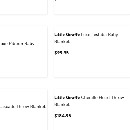
Price
Price
$109.95
$99.95
to
$233.49
Little Giraffe
Luxe Leshiba Baby
Blanket
uxe Ribbon Baby
Current
$99.95
Price
t
$99.95
5
Little Giraffe
Chenille Heart Throw
Blanket
ascade Throw Blanket
Current
$184.95
Price
$184.95