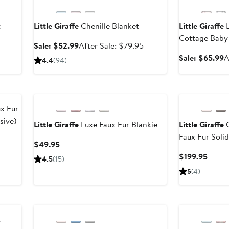
t
Little Giraffe
Chenille Blanket
Little Giraffe
L
Cottage Baby 
After
Sale
After
Sale: $52.99
After Sale: $79.95
sale
price
sale
S
Sale: $65.99
A
4.4
(
94
)
price
$52.99
price
p
$99.95
$79.95
$
x Fur
sive)
Little Giraffe
Luxe Faux Fur Blankie
Little Giraffe
G
Faux Fur Soli
Current
$49.95
Price
Curre
$199.95
4.5
(
15
)
$49.95
Price
5
(
4
)
$199.
t