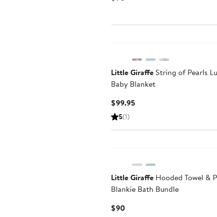
Price
$98
Little Giraffe
String of Pearls L
Baby Blanket
Current
$99.95
Price
5
(
1
)
$99.95
Little Giraffe
Hooded Towel & P
Blankie Bath Bundle
Current
$90