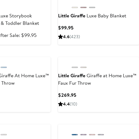
uxe Storybook
Little Giraffe
Luxe Baby Blanket
& Toddler Blanket
Current
$99.95
Price
ale
After
fter Sale: $99.95
4.6
(
423
)
$99.95
rice
sale
65.99
price
$99.95
iraffe At Home Luxe™
Little Giraffe
Giraffe at Home Luxe™
d Throw
Faux Fur Throw
nt
Current
$269.95
Price
4.4
(
10
)
95
$269.95