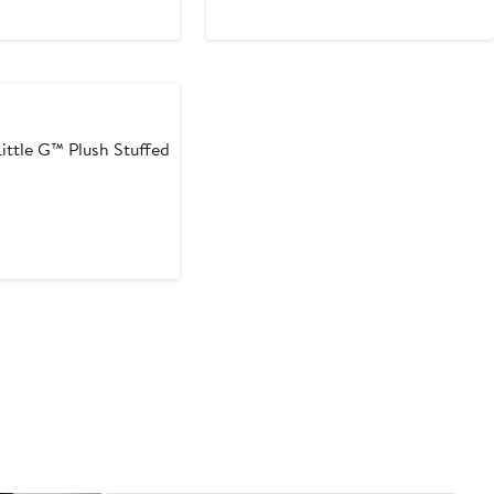
ittle G™ Plush Stuffed
t
5