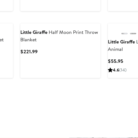
$225
Little Giraffe
Half Moon Print Throw
et
Blanket
Little Giraffe
L
Animal
Current
$221.99
Price
Curren
$55.95
$221.99
Price
4.6
(
14
)
$55.9