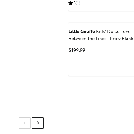
Price
5
(
1
)
$90
Little Giraffe
Kids' Dolce Love
Between the Lines Throw Blank
Current
$199.99
Price
$199.99