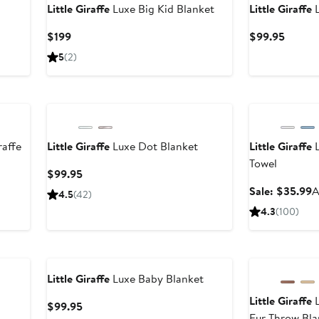
Little Giraffe
Luxe Big Kid Blanket
Little Giraffe
L
Current
Curren
$199
$99.95
Price
Price
5
(
2
)
$199
$99.9
Anniversary Sal
raffe
Little Giraffe
Luxe Dot Blanket
Little Giraffe
L
Towel
Current
$99.95
Price
S
Sale: $35.99
A
4.5
(
42
)
$99.95
p
4.3
(
100
)
$
Little Giraffe
Luxe Baby Blanket
Little Giraffe
L
Current
$99.95
Fur Throw Bla