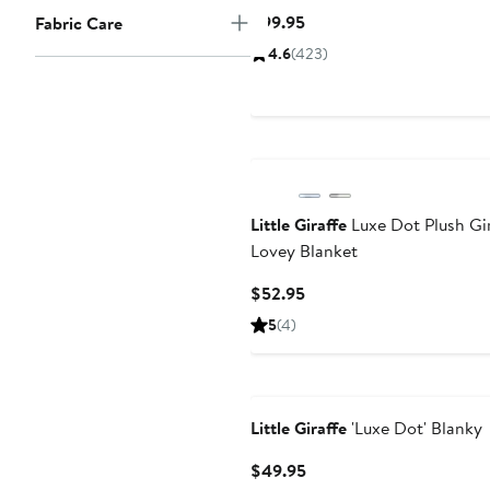
Current
$99.95
Fabric Care
Price
4.6
(
423
)
$99.95
Little Giraffe
Luxe Dot Plush Gi
Lovey Blanket
Current
$52.95
Price
5
(
4
)
$52.95
Little Giraffe
'Luxe Dot' Blanky
Current
$49.95