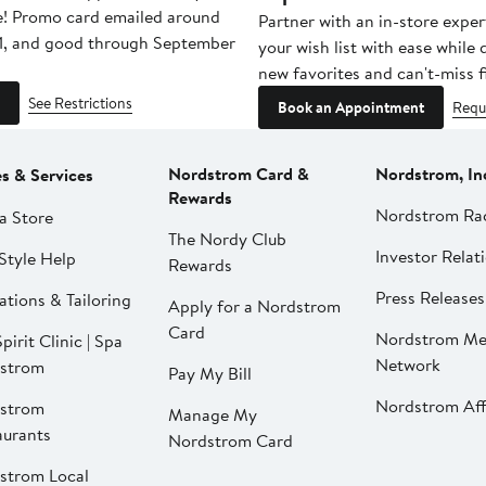
e! Promo card emailed around
Partner with an in-store exper
1, and good through September
your wish list with ease while
new favorites and can't-miss f
See Restrictions
Book an Appointment
Requ
Nordstrom Card &
Nordstrom, In
es & Services
Rewards
Nordstrom Ra
a Store
The Nordy Club
Investor Relat
Style Help
Rewards
Press Releases
ations & Tailoring
Apply for a Nordstrom
Card
Nordstrom Me
pirit Clinic | Spa
Network
strom
Pay My Bill
Nordstrom Affi
strom
Manage My
aurants
Nordstrom Card
strom Local