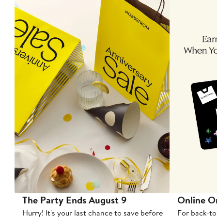
The Party Ends August 9
Online O
Hurry! It's your last chance to save before
For back-to