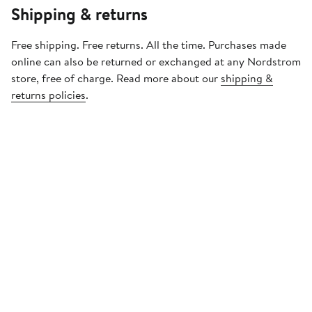
Shipping & returns
Free shipping. Free returns. All the time. Purchases made
online can also be returned or exchanged at any Nordstrom
store, free of charge. Read more about our
shipping &
returns policies
.