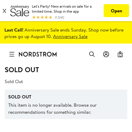
Last Call!
Anniversary Sale ends Sunday. Shop now before
prices go up August 10.
Anniversary Sale
0
SOLD OUT
Sold Out
SOLD OUT
This item is no longer available. Browse our
recommendations for something similar.