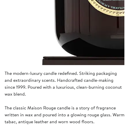
The modern-luxury candle redefined. Striking packaging
and extraordinary scents. Handcrafted candle-making
since 1999. Poured with a luxurious, clean-burning coconut
wax blend.
The classic Maison Rouge candle is a story of fragrance
written in wax and poured into a glowing rouge glass. Warm
tabac, antique leather and worn wood floors.