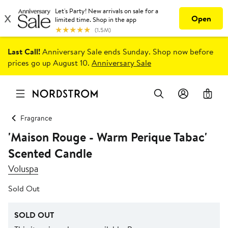
Last Call!
Anniversary Sale ends Sunday. Shop now before
prices go up August 10.
Anniversary Sale
0
Fragrance
'Maison Rouge - Warm Perique Tabac'
Scented Candle
Voluspa
Sold Out
SOLD OUT