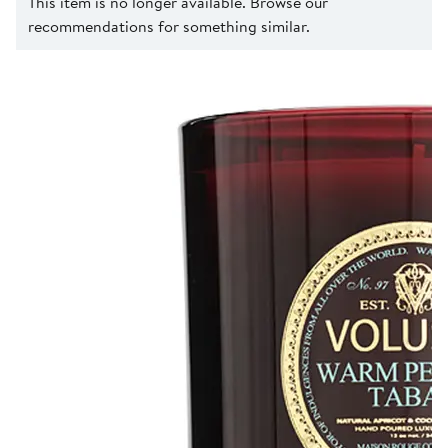
This item is no longer available. Browse our
recommendations for something similar.