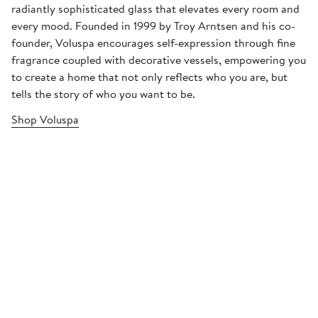
radiantly sophisticated glass that elevates every room and
every mood. Founded in 1999 by Troy Arntsen and his co-
founder, Voluspa encourages self-expression through fine
fragrance coupled with decorative vessels, empowering you
to create a home that not only reflects who you are, but
tells the story of who you want to be.
Shop Voluspa