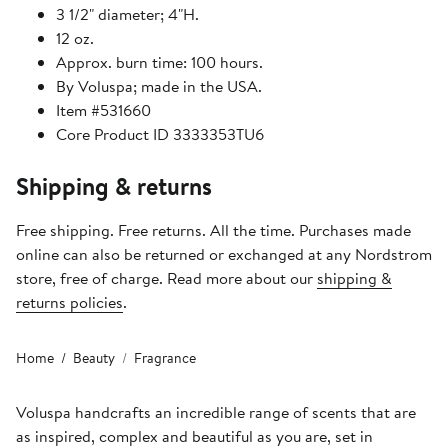
3 1/2" diameter; 4"H.
12 oz.
Approx. burn time: 100 hours.
By Voluspa; made in the USA.
Item #531660
Core Product ID 3333353TU6
Shipping & returns
Free shipping. Free returns. All the time. Purchases made
online can also be returned or exchanged at any Nordstrom
store, free of charge. Read more about our
shipping &
returns policies
.
Home
Beauty
Fragrance
Voluspa handcrafts an incredible range of scents that are
as inspired, complex and beautiful as you are, set in