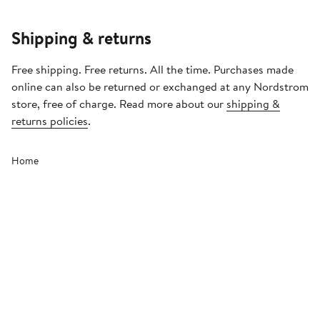
Shipping & returns
Free shipping. Free returns. All the time. Purchases made
online can also be returned or exchanged at any Nordstrom
store, free of charge. Read more about our
shipping &
returns policies
.
Home