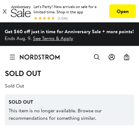
Get $60 off just in time for Anniversary Sale + more points!
Ends Aug. 9.
See Terms & Apply
0
SOLD OUT
Sold Out
SOLD OUT
This item is no longer available. Browse our
recommendations for something similar.