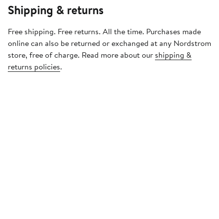
Shipping & returns
Free shipping. Free returns. All the time. Purchases made
online can also be returned or exchanged at any Nordstrom
store, free of charge. Read more about our
shipping &
returns policies
.