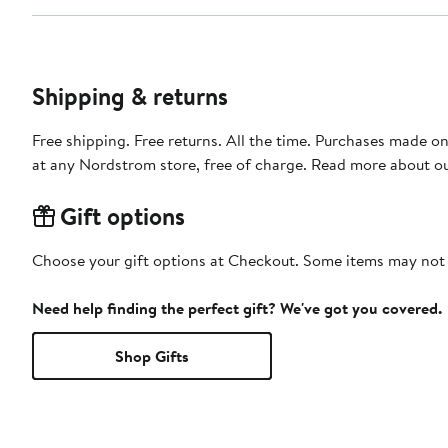
Shipping & returns
Free shipping. Free returns. All the time. Purchases made o
at any Nordstrom store, free of charge. Read more about o
Gift options
Choose your gift options at Checkout. Some items may not be
Need help finding the perfect gift? We've got you covered.
Shop Gifts