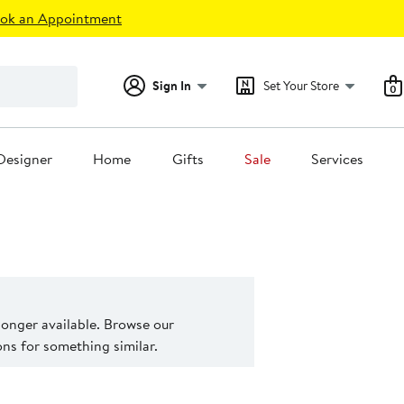
ok an Appointment
Sign In
Set Your Store
0
Designer
Home
Gifts
Sale
Services
 longer available. Browse our
s for something similar.