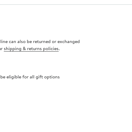
nline can also be returned or exchanged
ur
shipping & returns policies
.
 eligible for all gift options