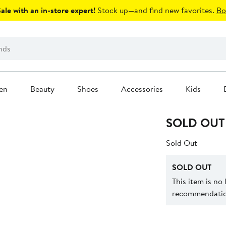
le with an in-store expert!
Stock up—and find new favorites.
Bo
en
Beauty
Shoes
Accessories
Kids
SOLD OUT
Sold Out
SOLD OUT
This item is no
recommendation