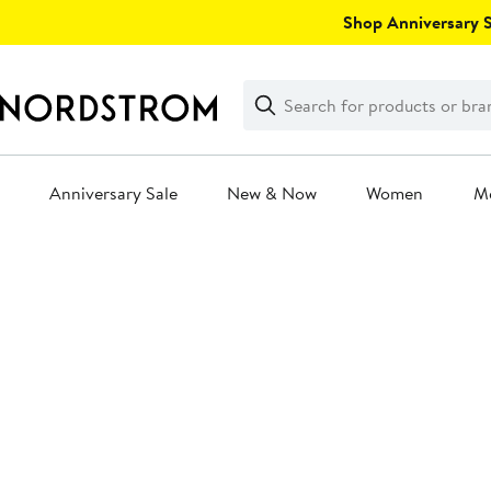
Skip
Shop Anniversary Sa
navigation
Clear
Search
Clear
Search
Text
Anniversary Sale
New & Now
Women
M
Main
content