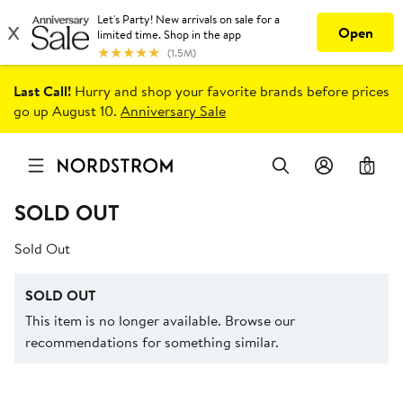
Last Call!
Hurry and shop your favorite brands before prices
go up August 10.
Anniversary Sale
0
SOLD OUT
Sold Out
SOLD OUT
This item is no longer available. Browse our
recommendations for something similar.