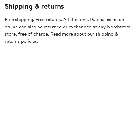
Shipping & returns
Free shipping. Free returns. All the time. Purchases made
online can also be returned or exchanged at any Nordstrom
store, free of charge. Read more about our
shipping &
returns policies
.