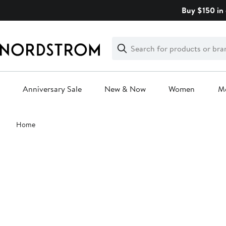
Skip
Buy $150 in 
navigation
Clear
Search
Clear
Search
Text
Anniversary Sale
New & Now
Women
M
Main
Home
content