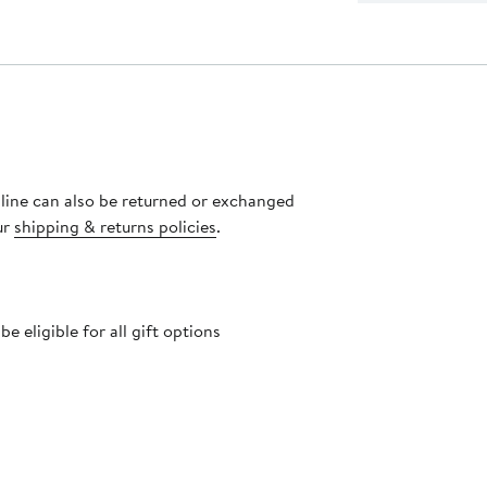
nline can also be returned or exchanged
ur
shipping & returns policies
.
 eligible for all gift options