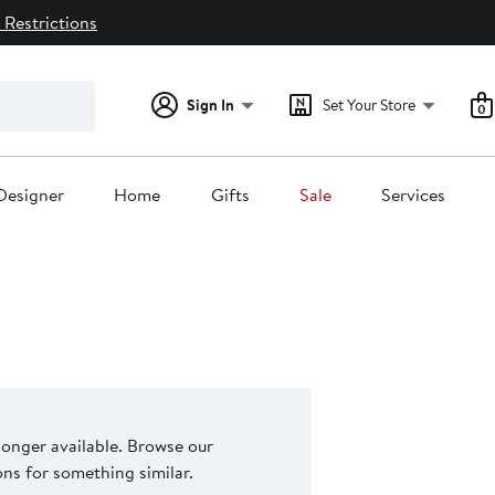
 Restrictions
Sign In
Set Your Store
0
Designer
Home
Gifts
Sale
Services
 longer available. Browse our
s for something similar.