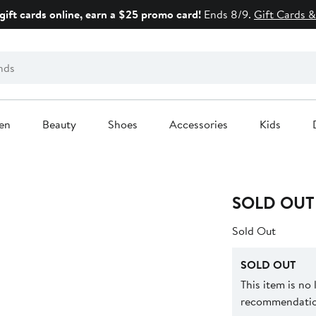
gift cards online, earn a $25 promo card!
Ends 8/9.
Gift Cards &
en
Beauty
Shoes
Accessories
Kids
SOLD OUT
Sold Out
SOLD OUT
This item is no
recommendation