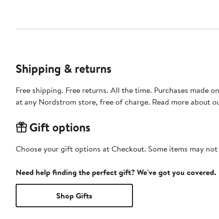
Shipping & returns
Free shipping. Free returns. All the time. Purchases made o
at any Nordstrom store, free of charge. Read more about o
Gift options
Choose your gift options at Checkout. Some items may not be
Need help finding the perfect gift? We've got you covered.
Shop Gifts