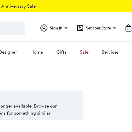
Anniversary Sale
Sign In
Set Your Store
0
Designer
Home
Gifts
Sale
Services
 longer available. Browse our
s for something similar.