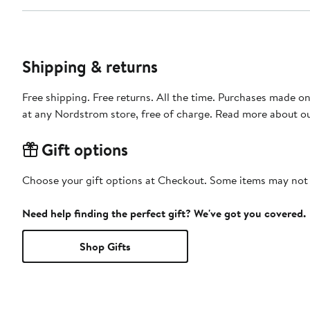
Shipping & returns
Free shipping. Free returns. All the time. Purchases made o
at any Nordstrom store, free of charge. Read more about o
Gift options
Choose your gift options at Checkout. Some items may not be
Need help finding the perfect gift? We've got you covered.
Shop Gifts