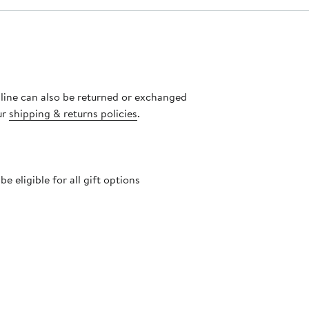
nline can also be returned or exchanged
ur
shipping & returns policies
.
 eligible for all gift options