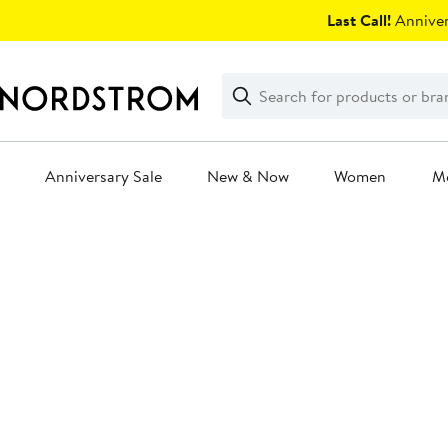
Skip
Last Call!
Anniver
navigation
Clear
Search
Clear
Search
Text
Anniversary Sale
New & Now
Women
M
Main
content