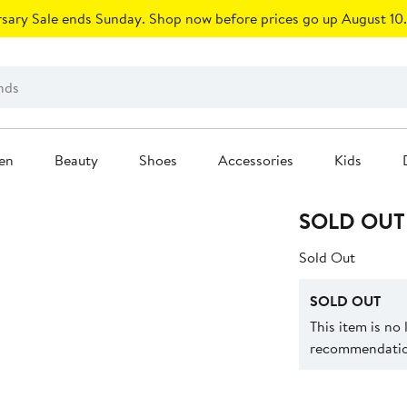
sary Sale ends Sunday. Shop now before prices go up August 10.
en
Beauty
Shoes
Accessories
Kids
SOLD OUT
Sold Out
SOLD OUT
This item is no
recommendation