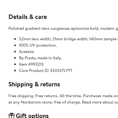
Details & care
Polished gradient-lens sunglasses epitomize bold, modern gla
52mm lens width; 21mm bridge width; 140mm temple 
100% UV protection.
Acetate.
By Prada; made in Italy.
Item #993213
Core Product ID 333337LYYT
Shipping & returns
Free shipping. Free returns. All the time. Purchases made o
at any Nordstrom store, free of charge. Read more about o
Gift options