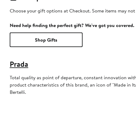
Choose your gift options at Checkout. Some items may not be
Need help finding the perfect gift? We've got you covered.
Shop Gifts
Prada
Total quality as point of departure, constant innovation w
product characteristics of this brand, an icon of "Made in I
Bertelli.