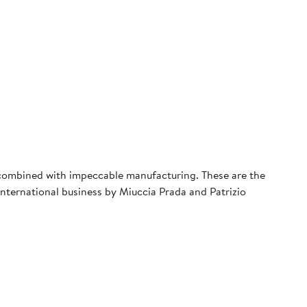
s combined with impeccable manufacturing. These are the
 international business by Miuccia Prada and Patrizio