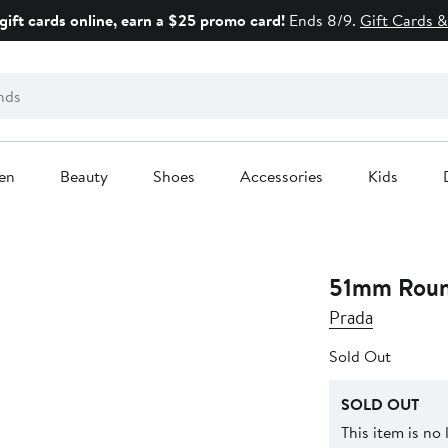
gift cards online, earn a $25 promo card!
Ends 8/9.
Gift Cards &
en
Beauty
Shoes
Accessories
Kids
51mm Roun
Prada
Sold Out
SOLD OUT
This item is no