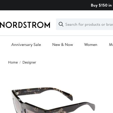
Skip
Buy $150 in 
navigation
Clear
Search
Clear
Search
Text
Anniversary Sale
New & Now
Women
M
Main
Home
Designer
content