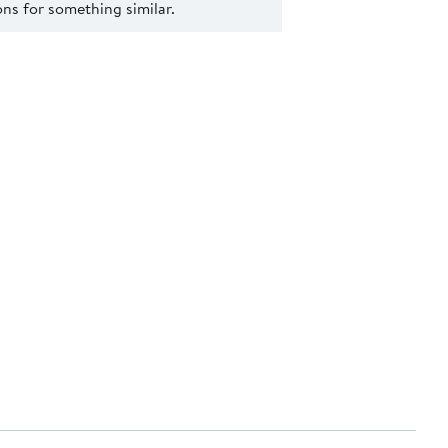
s for something similar.