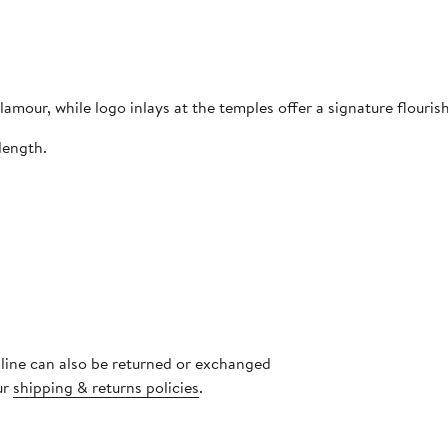
mour, while logo inlays at the temples offer a signature flourish
length.
nline can also be returned or exchanged
ur
shipping & returns policies
.