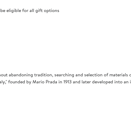
 eligible for all gift options
ithout abandoning tradition, searching and selection of material
taly," founded by Mario Prada in 1913 and later developed into an