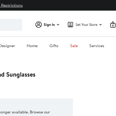
 Restrictions
Sign In
Set Your Store
0
Designer
Home
Gifts
Sale
Services
d Sunglasses
 longer available. Browse our