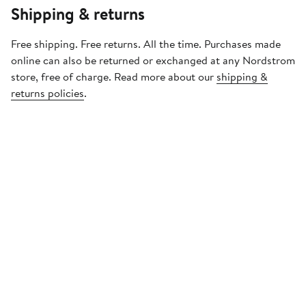
Shipping & returns
Free shipping. Free returns. All the time. Purchases made
online can also be returned or exchanged at any Nordstrom
store, free of charge. Read more about our
shipping &
returns policies
.