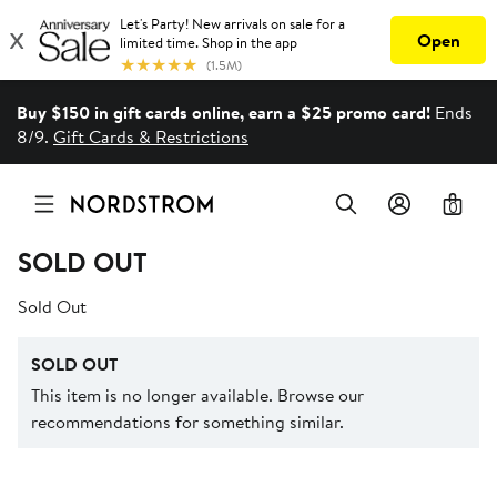
Buy $150 in gift cards online, earn a $25 promo card!
Ends
8/9.
Gift Cards & Restrictions
0
SOLD OUT
Sold Out
SOLD OUT
This item is no longer available. Browse our
recommendations for something similar.