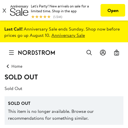
Last Call!
Anniversary Sale ends Sunday. Shop now before
prices go up August 10.
Anniversary Sale
0
Home
SOLD OUT
Sold Out
SOLD OUT
This item is no longer available. Browse our
recommendations for something similar.