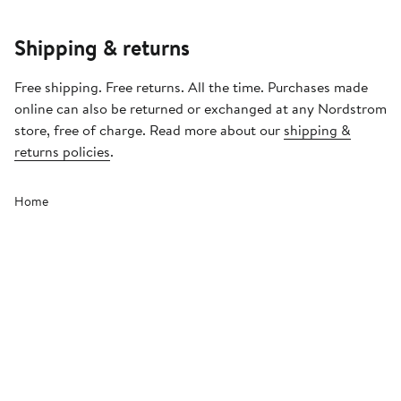
Shipping & returns
Free shipping. Free returns. All the time. Purchases made
online can also be returned or exchanged at any Nordstrom
store, free of charge. Read more about our
shipping &
returns policies
.
Home