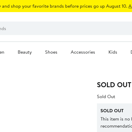
 and shop your favorite brands before prices go up August 10.
A
en
Beauty
Shoes
Accessories
Kids
SOLD OUT
Sold Out
SOLD OUT
This item is no
recommendation