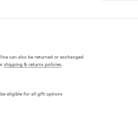
nline can also be returned or exchanged
ur
shipping & returns policies
.
 eligible for all gift options