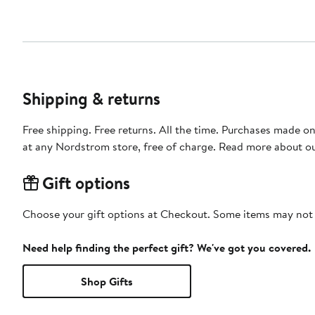
Shipping & returns
Free shipping. Free returns. All the time. Purchases made o
at any Nordstrom store, free of charge. Read more about o
Gift options
Choose your gift options at Checkout. Some items may not be
Need help finding the perfect gift? We've got you covered.
Shop Gifts