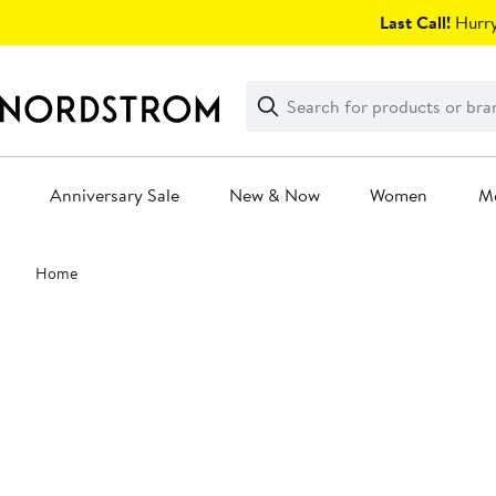
Skip
Last Call!
Hurry
navigation
Clear
Search
Clear
Search
Text
Anniversary Sale
New & Now
Women
M
Main
Home
content