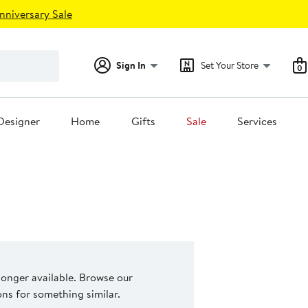
nniversary Sale
Sign In
Set Your Store
0
Designer
Home
Gifts
Sale
Services
 longer available. Browse our
s for something similar.