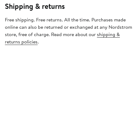
Shipping & returns
Free shipping. Free returns. All the time. Purchases made
online can also be returned or exchanged at any Nordstrom
store, free of charge. Read more about our
shipping &
returns policies
.