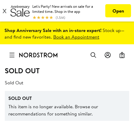
Shop Anniversary Sale with an in-store expert!
Stock up—
and find new favorites.
Book an Appointment
0
SOLD OUT
Sold Out
SOLD OUT
This item is no longer available. Browse our
recommendations for something similar.