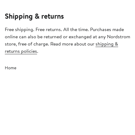
Shipping & returns
Free shipping. Free returns. All the time. Purchases made
online can also be returned or exchanged at any Nordstrom
store, free of charge. Read more about our
shipping &
returns policies
.
Home