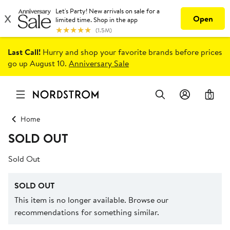
Last Call!
Hurry and shop your favorite brands before prices
go up August 10.
Anniversary Sale
0
Home
SOLD OUT
Sold Out
SOLD OUT
This item is no longer available. Browse our
recommendations for something similar.