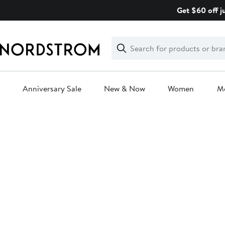
Skip
Get $60 off j
navigation
Clear
Search
Clear
Search
Text
Anniversary Sale
New & Now
Women
M
Main
content