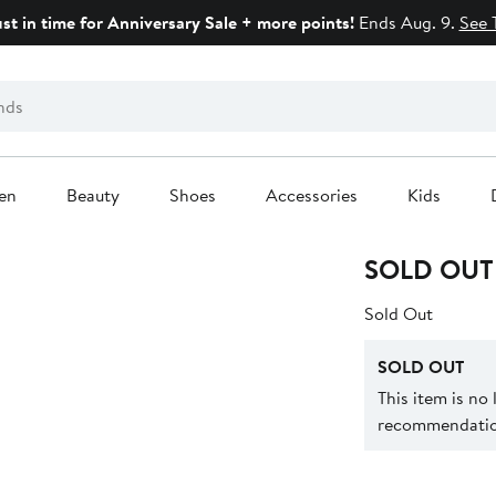
ust in time for Anniversary Sale + more points!
Ends Aug. 9.
See 
en
Beauty
Shoes
Accessories
Kids
SOLD OUT
Sold Out
SOLD OUT
This item is no
recommendation