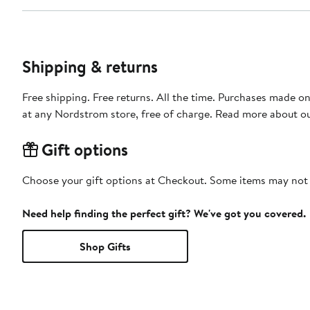
Shipping & returns
Free shipping. Free returns. All the time. Purchases made o
at any Nordstrom store, free of charge. Read more about o
Gift options
Choose your gift options at Checkout. Some items may not be
Need help finding the perfect gift? We've got you covered.
Shop Gifts