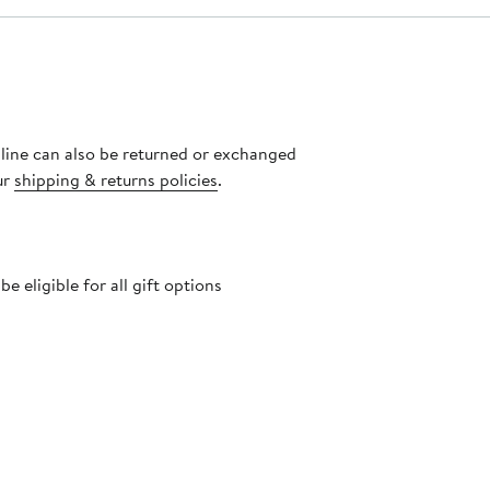
nline can also be returned or exchanged
ur
shipping & returns policies
.
 eligible for all gift options