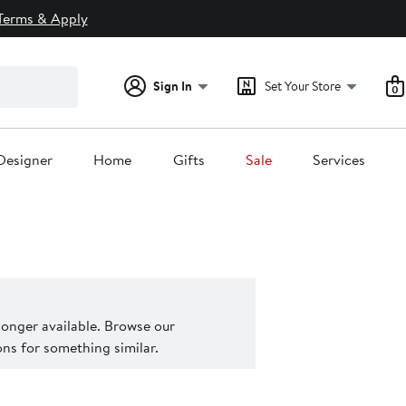
Terms & Apply
Sign In
Set Your Store
0
Designer
Home
Gifts
Sale
Services
 longer available. Browse our
s for something similar.