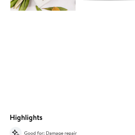
Highlights
Good for: Damage repair