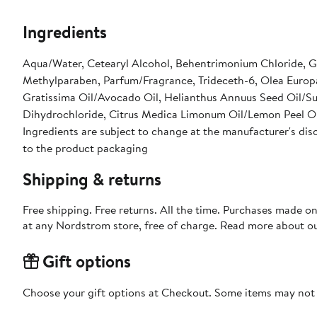
Ingredients
Aqua/Water, Cetearyl Alcohol, Behentrimonium Chloride, Gl
Methylparaben, Parfum/Fragrance, Trideceth-6, Olea Europa
Gratissima Oil/Avocado Oil, Helianthus Annuus Seed Oil/Su
Dihydrochloride, Citrus Medica Limonum Oil/Lemon Peel Oi
Ingredients are subject to change at the manufacturer's disc
to the product packaging
Shipping & returns
Free shipping. Free returns. All the time. Purchases made o
at any Nordstrom store, free of charge. Read more about o
Gift options
Choose your gift options at Checkout. Some items may not be