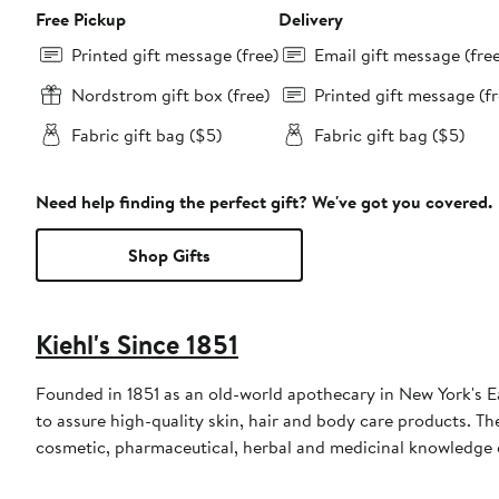
Free Pickup
Delivery
Printed gift message (free)
Email gift message (fre
Nordstrom gift box (free)
Printed gift message (fr
Fabric gift bag ($5)
Fabric gift bag ($5)
Need help finding the perfect gift? We've got you covered.
Shop Gifts
Kiehl's Since 1851
Founded in 1851 as an old-world apothecary in New York's East
to assure high-quality skin, hair and body care products. 
cosmetic, pharmaceutical, herbal and medicinal knowledge