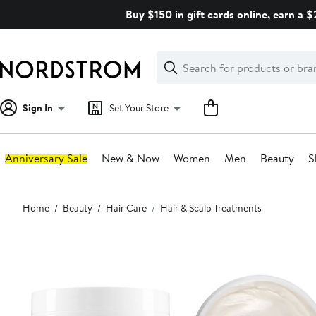
Skip
Buy $150 in gift cards online, earn a 
navigation
Clear
Search
Clear
Search
Text
Sign In
Set Your Store
Anniversary Sale
New & Now
Women
Men
Beauty
S
Main
Home
Beauty
Hair Care
Hair & Scalp Treatments
content