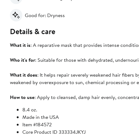
Good for: Dryness
Details & care
What it is
: A reparative mask that provides intense condition
Who it's for
: Suitable for those with dehydrated, undernou
What it does
: It helps repair severely weakened hair fibers b
weakened by overexposure to sun, chemical processing or ex
How to use
: Apply to cleansed, damp hair evenly, concentra
8.4 oz.
Made in the USA
Item #184572
Core Product ID 333334JKYJ