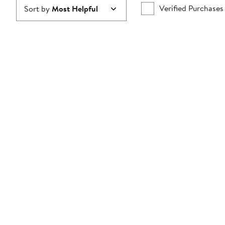
Verified Purchases
Sort by
Most Helpful