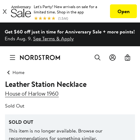
Get $60 off just in time for Anniversary Sale + more points!
Ends Aug. 9.
See Terms & Apply
0
Home
Leather Station Necklace
House of Harlow 1960
Sold Out
SOLD OUT
This item is no longer available. Browse our
recommendations for something similar.