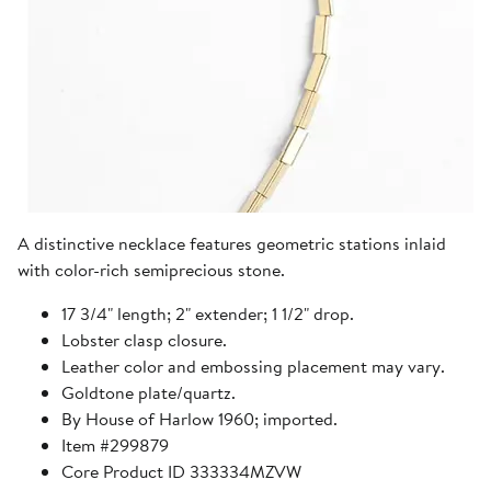
A distinctive necklace features geometric stations inlaid
with color-rich semiprecious stone.
17 3/4" length; 2" extender; 1 1/2" drop.
Lobster clasp closure.
Leather color and embossing placement may vary.
Goldtone plate/quartz.
By House of Harlow 1960; imported.
Item #299879
Core Product ID 333334MZVW