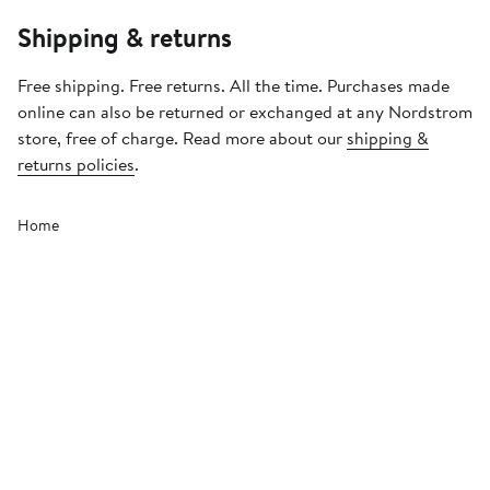
Shipping & returns
Free shipping. Free returns. All the time. Purchases made
online can also be returned or exchanged at any Nordstrom
store, free of charge. Read more about our
shipping &
returns policies
.
Home