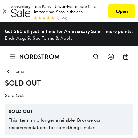
Get $60 off just in time for Anniversary Sale + more points!
Ends Aug. 9.
See Terms & Apply
0
Home
SOLD OUT
Sold Out
SOLD OUT
This item is no longer available. Browse our
recommendations for something similar.