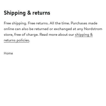
Shipping & returns
Free shipping. Free returns. All the time. Purchases made
online can also be returned or exchanged at any Nordstrom
store, free of charge. Read more about our
shipping &
returns policies
.
Home