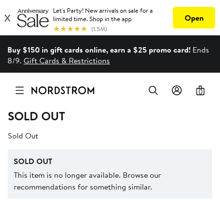
Buy $150 in gift cards online, earn a $25 promo card!
Ends
8/9.
Gift Cards & Restrictions
0
SOLD OUT
Sold Out
SOLD OUT
This item is no longer available. Browse our
recommendations for something similar.