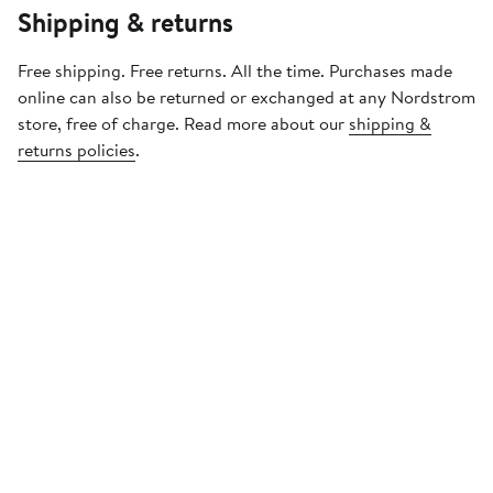
Shipping & returns
Free shipping. Free returns. All the time. Purchases made
online can also be returned or exchanged at any Nordstrom
store, free of charge. Read more about our
shipping &
returns policies
.