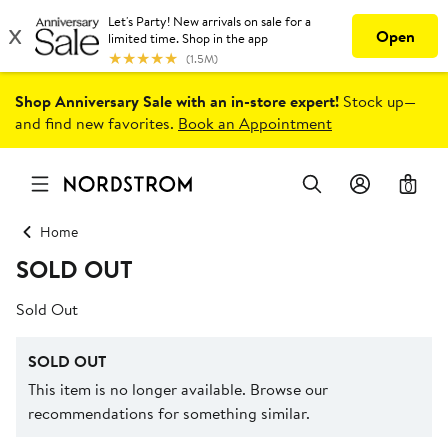
Shop Anniversary Sale with an in-store expert!
Stock up—
and find new favorites.
Book an Appointment
0
Home
SOLD OUT
Sold Out
SOLD OUT
This item is no longer available. Browse our
recommendations for something similar.