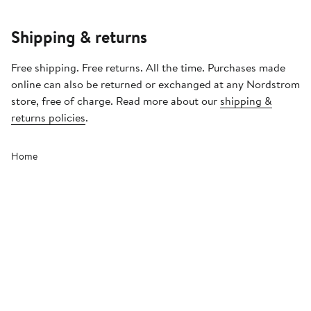
Shipping & returns
Free shipping. Free returns. All the time. Purchases made
online can also be returned or exchanged at any Nordstrom
store, free of charge. Read more about our
shipping &
returns policies
.
Home