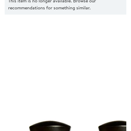
This item is no longer available. Browse our
recommendations for something similar.