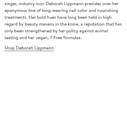
singer, industry icon Deborah Lippmann presides over her
eponymous line of long-wearing nail color and nourishing
treatments. Her bold hues have long been held in high
regard by beauty mavens in the know, a reputation that has
only been strengthened by her policy against animal
testing and her vegan, 7-Free formulas.
Shop Deborah Lippmann