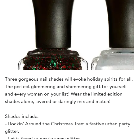
Three gorgeous nail shades will evoke holiday spirits for all.
The perfect glimmering and shimmering gift for yourself
and every woman on your list! Wear the limited edition
shades alone, layered or daringly mix and match!
Shades include:
- Rockin' Around the Christmas Tree: a festive urban party
glitter.
- Let it Snow!: a pearly snow glitter.