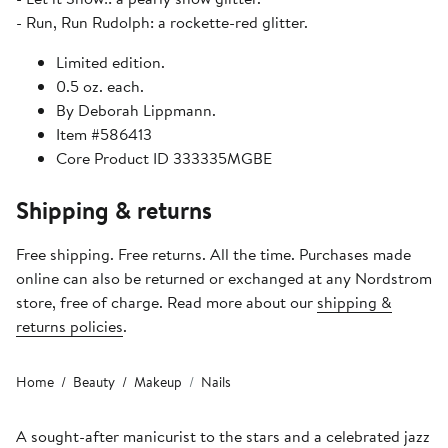
- Run, Run Rudolph: a rockette-red glitter.
Limited edition.
0.5 oz. each.
By Deborah Lippmann.
Item #586413
Core Product ID 333335MGBE
Shipping & returns
Free shipping. Free returns. All the time. Purchases made
online can also be returned or exchanged at any Nordstrom
store, free of charge. Read more about our
shipping &
returns policies
.
Home
Beauty
Makeup
Nails
A sought-after manicurist to the stars and a celebrated jazz