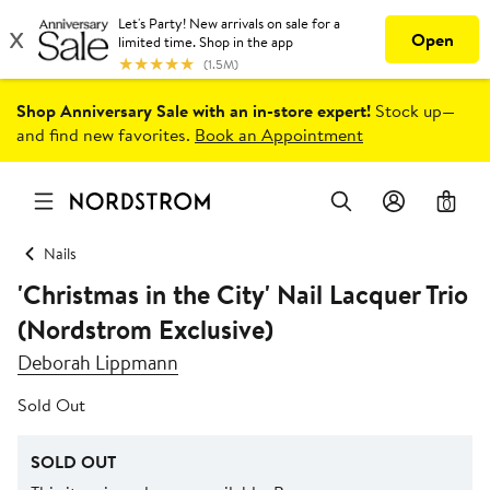
Shop Anniversary Sale with an in-store expert!
Stock up—
and find new favorites.
Book an Appointment
0
Nails
'Christmas in the City' Nail Lacquer Trio
(Nordstrom Exclusive)
Deborah Lippmann
Sold Out
SOLD OUT