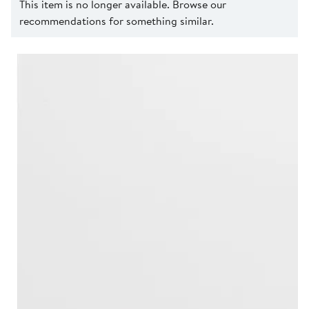
This item is no longer available. Browse our
recommendations for something similar.