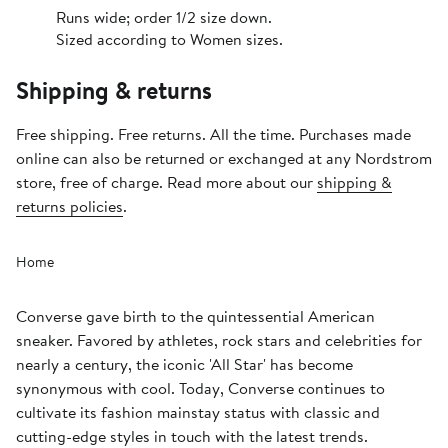
Runs wide; order 1/2 size down.
Sized according to Women sizes.
Shipping & returns
Free shipping. Free returns. All the time. Purchases made
online can also be returned or exchanged at any Nordstrom
store, free of charge. Read more about our
shipping &
returns policies
.
Home
Converse gave birth to the quintessential American
sneaker. Favored by athletes, rock stars and celebrities for
nearly a century, the iconic 'All Star' has become
synonymous with cool. Today, Converse continues to
cultivate its fashion mainstay status with classic and
cutting-edge styles in touch with the latest trends.