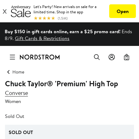
Buy $150 in gift cards online, earn a $25 promo card!
Ends
8/9.
Gift Cards & Restrictions
0
Home
Chuck Taylor® 'Premium' High Top
Converse
Women
Sold Out
SOLD OUT