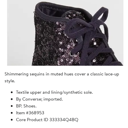
Shimmering sequins in muted hues cover a classic lace-up
style.
Textile upper and lining/synthetic sole.
By Converse; imported.
BP. Shoes.
Item #368953
Core Product ID 333334Q4BQ