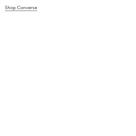
Shop Converse