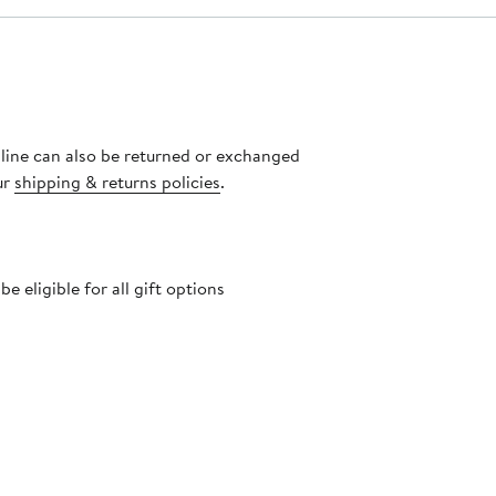
nline can also be returned or exchanged
ur
shipping & returns policies
.
 eligible for all gift options