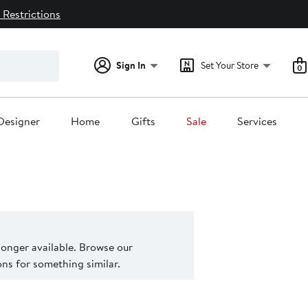
 Restrictions
Sign In
Set Your Store
0
Designer
Home
Gifts
Sale
Services
 longer available. Browse our
s for something similar.