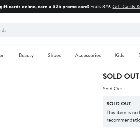
gift cards online, earn a $25 promo card!
Ends 8/9.
Gift Cards &
en
Beauty
Shoes
Accessories
Kids
SOLD OUT
Sold Out
SOLD OUT
This item is no
recommendation