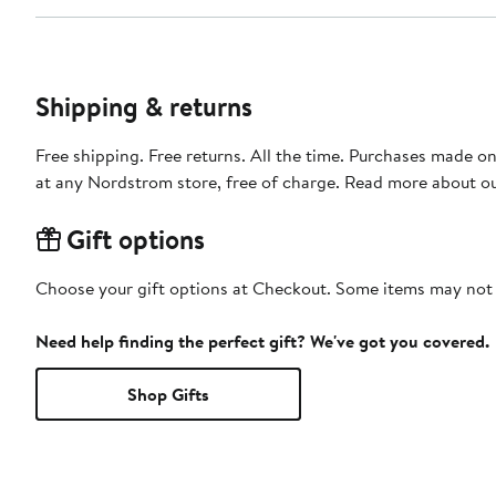
Shipping & returns
Free shipping. Free returns. All the time. Purchases made o
at any Nordstrom store, free of charge. Read more about o
Gift options
Choose your gift options at Checkout. Some items may not be
Need help finding the perfect gift? We've got you covered.
Shop Gifts