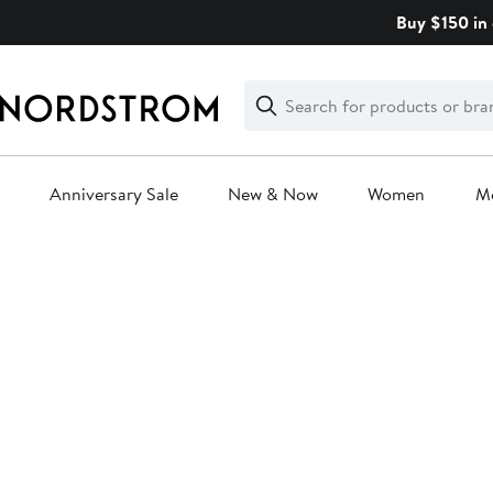
Skip
Buy $150 in 
navigation
Clear
Search
Clear
Search
Text
Anniversary Sale
New & Now
Women
M
Main
content