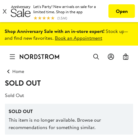
Shop Anniversary Sale with an in-store expert!
Stock up—
and find new favorites.
Book an Appointment
0
Home
SOLD OUT
Sold Out
SOLD OUT
This item is no longer available. Browse our
recommendations for something similar.