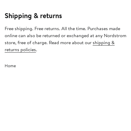
Shipping & returns
Free shipping. Free returns. All the time. Purchases made
online can also be returned or exchanged at any Nordstrom
store, free of charge. Read more about our
shipping &
returns policies
.
Home