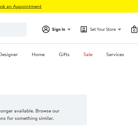
ok an Appointment
Sign In
Set Your Store
0
Designer
Home
Gifts
Sale
Services
 longer available. Browse our
s for something similar.