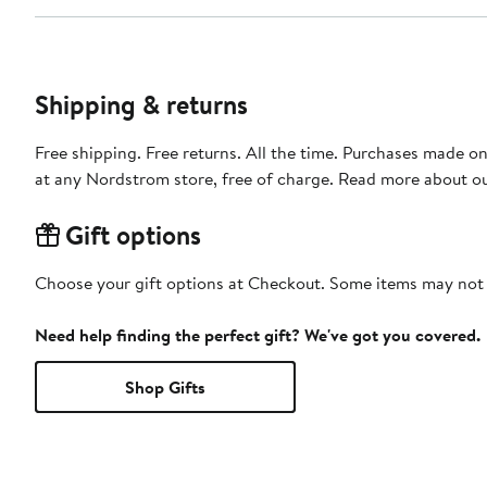
Shipping & returns
Free shipping. Free returns. All the time. Purchases made o
at any Nordstrom store, free of charge. Read more about o
Gift options
Choose your gift options at Checkout. Some items may not be
Need help finding the perfect gift? We've got you covered.
Shop Gifts