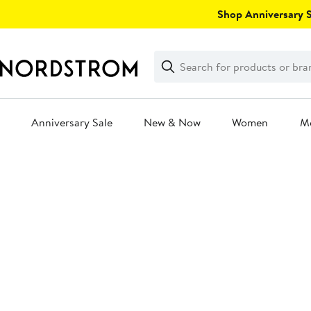
Skip
Shop Anniversary Sa
navigation
Clear
Search
Clear
Search
Text
Anniversary Sale
New & Now
Women
M
Main
content