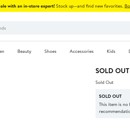
le with an in-store expert!
Stock up—and find new favorites.
Bo
en
Beauty
Shoes
Accessories
Kids
SOLD OUT
Sold Out
SOLD OUT
This item is no
recommendation