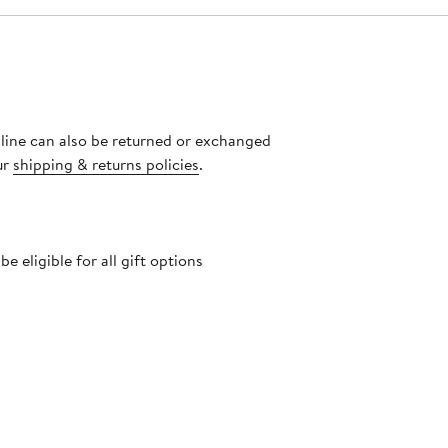
nline can also be returned or exchanged
ur
shipping & returns policies
.
 eligible for all gift options