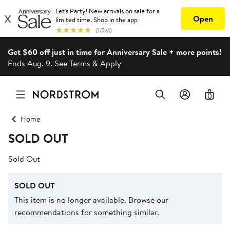
Get $60 off just in time for Anniversary Sale + more points!
Ends Aug. 9.
See Terms & Apply
0
Home
SOLD OUT
Sold Out
SOLD OUT
This item is no longer available. Browse our
recommendations for something similar.