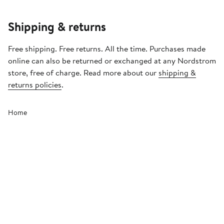
Shipping & returns
Free shipping. Free returns. All the time. Purchases made
online can also be returned or exchanged at any Nordstrom
store, free of charge. Read more about our
shipping &
returns policies
.
Home