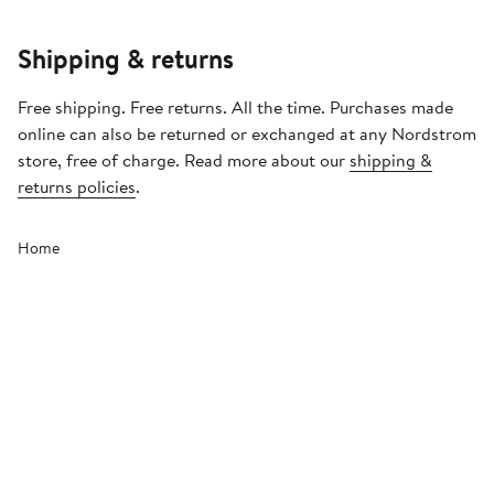
Shipping & returns
Free shipping. Free returns. All the time. Purchases made
online can also be returned or exchanged at any Nordstrom
store, free of charge. Read more about our
shipping &
returns policies
.
Home