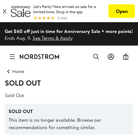
Get $60 off just in time for Anniversary Sale + more points!
Ends Aug. 9.
See Terms & Apply
0
Home
SOLD OUT
Sold Out
SOLD OUT
This item is no longer available. Browse our
recommendations for something similar.