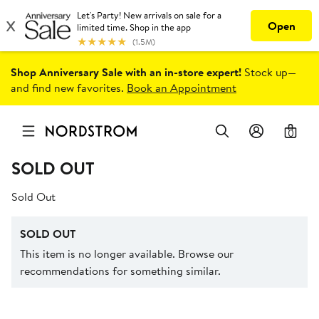
Shop Anniversary Sale with an in-store expert!
Stock up—
and find new favorites.
Book an Appointment
0
SOLD OUT
Sold Out
SOLD OUT
This item is no longer available. Browse our
recommendations for something similar.