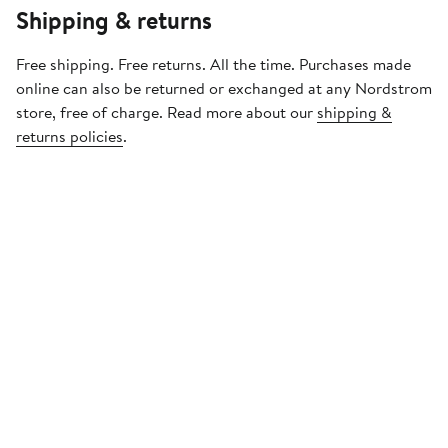
Shipping & returns
Free shipping. Free returns. All the time. Purchases made
online can also be returned or exchanged at any Nordstrom
store, free of charge. Read more about our
shipping &
returns policies
.