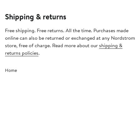
Shipping & returns
Free shipping. Free returns. All the time. Purchases made
online can also be returned or exchanged at any Nordstrom
store, free of charge. Read more about our
shipping &
returns policies
.
Home