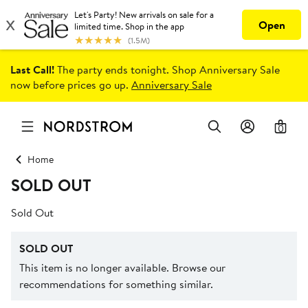
Last Call!
The party ends tonight. Shop Anniversary Sale
now before prices go up.
Anniversary Sale
0
Home
SOLD OUT
Sold Out
SOLD OUT
This item is no longer available. Browse our
recommendations for something similar.