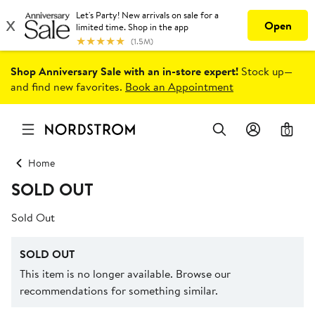
Shop Anniversary Sale with an in-store expert!
Stock up—
and find new favorites.
Book an Appointment
0
Home
SOLD OUT
Sold Out
SOLD OUT
This item is no longer available. Browse our
recommendations for something similar.