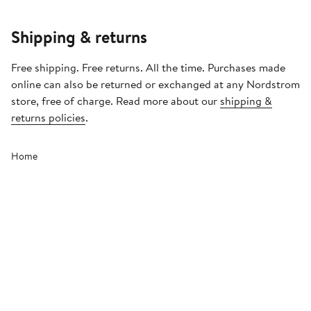
Shipping & returns
Free shipping. Free returns. All the time. Purchases made
online can also be returned or exchanged at any Nordstrom
store, free of charge. Read more about our
shipping &
returns policies
.
Home