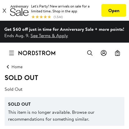
Get $60 off just in time for Anniversary Sale + more points!
Ends Aug. 9.
See Terms & Apply
0
Home
SOLD OUT
Sold Out
SOLD OUT
This item is no longer available. Browse our
recommendations for something similar.