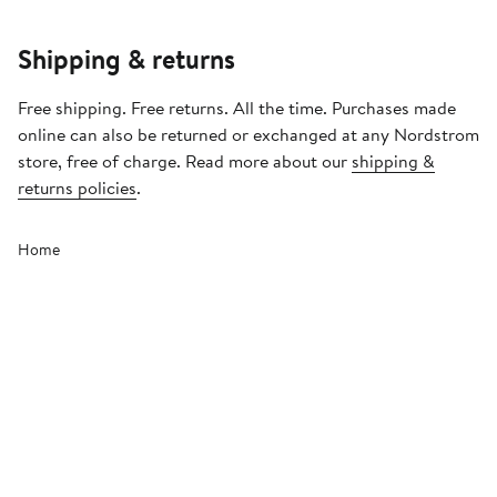
Shipping & returns
Free shipping. Free returns. All the time. Purchases made
online can also be returned or exchanged at any Nordstrom
store, free of charge. Read more about our
shipping &
returns policies
.
Home