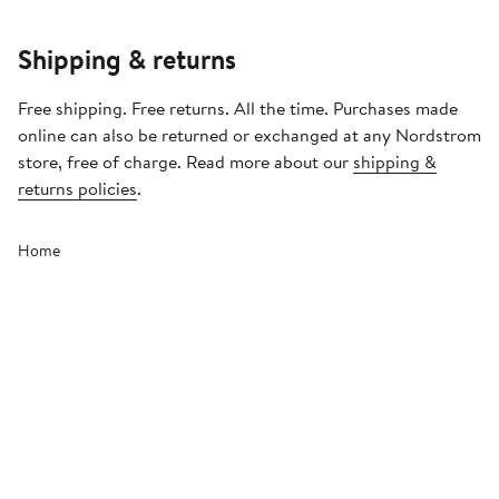
Shipping & returns
Free shipping. Free returns. All the time. Purchases made
online can also be returned or exchanged at any Nordstrom
store, free of charge. Read more about our
shipping &
returns policies
.
Home