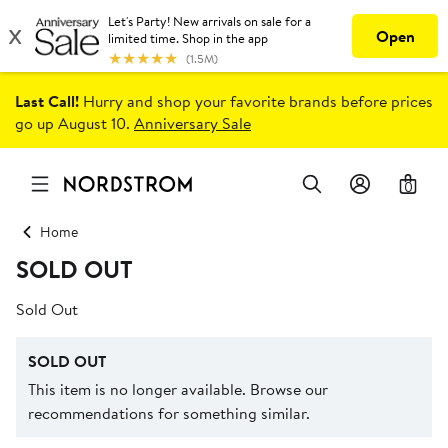
Last Call!
Hurry and shop your favorite brands before prices
go up August 10.
Anniversary Sale
0
Home
SOLD OUT
Sold Out
SOLD OUT
This item is no longer available. Browse our
recommendations for something similar.