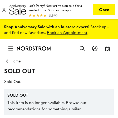
Shop Anniversary Sale with an in-store expert!
Stock up—
and find new favorites.
Book an Appointment
0
Home
SOLD OUT
Sold Out
SOLD OUT
This item is no longer available. Browse our
recommendations for something similar.