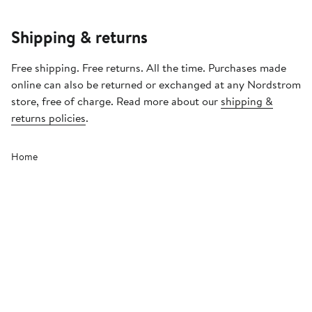
Shipping & returns
Free shipping. Free returns. All the time. Purchases made
online can also be returned or exchanged at any Nordstrom
store, free of charge. Read more about our
shipping &
returns policies
.
Home