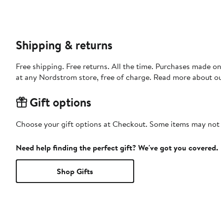
Shipping & returns
Free shipping. Free returns. All the time. Purchases made o
at any Nordstrom store, free of charge. Read more about o
Gift options
Choose your gift options at Checkout. Some items may not be
Need help finding the perfect gift? We've got you covered.
Shop Gifts