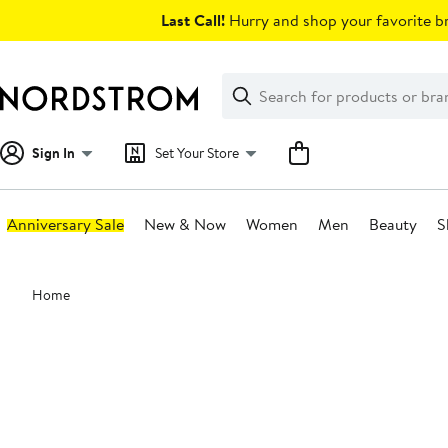
Skip
Last Call!
Hurry and shop your favorite br
navigation
Clear
Search
Clear
Search
Text
Sign In
Set Your Store
Anniversary Sale
New & Now
Women
Men
Beauty
S
Main
Home
content