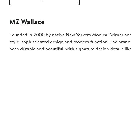
MZ Wallace
Founded in 2000 by native New Yorkers Monica Zwirner and 
style, sophisticated design and modern function. The brand 
both durable and beautiful, with signature design details like