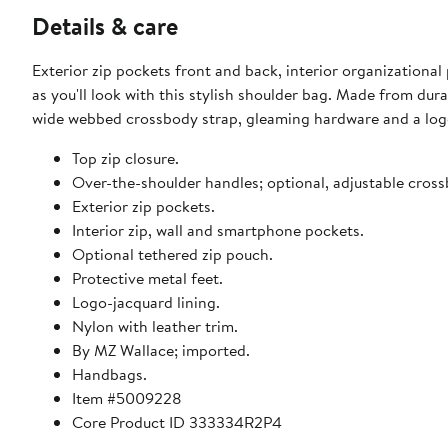
Details & care
Exterior zip pockets front and back, interior organizational
as you'll look with this stylish shoulder bag. Made from dura
wide webbed crossbody strap, gleaming hardware and a lo
Top zip closure.
Over-the-shoulder handles; optional, adjustable cross
Exterior zip pockets.
Interior zip, wall and smartphone pockets.
Optional tethered zip pouch.
Protective metal feet.
Logo-jacquard lining.
Nylon with leather trim.
By MZ Wallace; imported.
Handbags.
Item #5009228
Core Product ID 333334R2P4