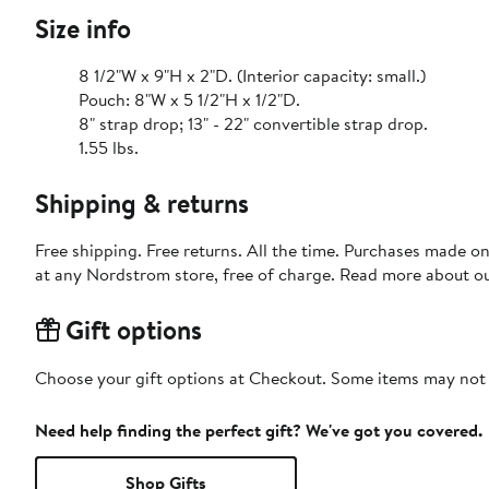
Size info
8 1/2"W x 9"H x 2"D. (Interior capacity: small.)
Pouch: 8"W x 5 1/2"H x 1/2"D.
8" strap drop; 13" - 22" convertible strap drop.
1.55 lbs.
Shipping & returns
Free shipping. Free returns. All the time. Purchases made o
at any Nordstrom store, free of charge. Read more about o
Gift options
Choose your gift options at Checkout. Some items may not be
Need help finding the perfect gift? We've got you covered.
Shop Gifts