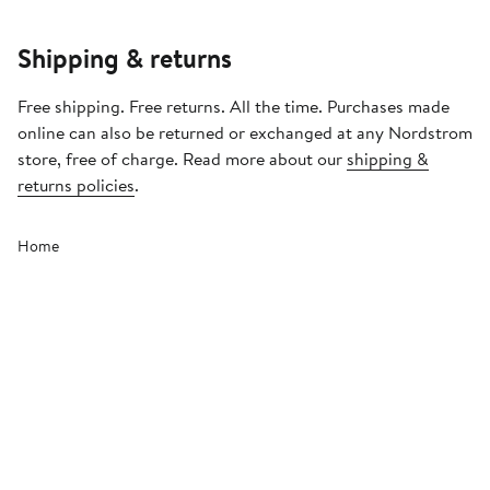
Shipping & returns
Free shipping. Free returns. All the time. Purchases made
online can also be returned or exchanged at any Nordstrom
store, free of charge. Read more about our
shipping &
returns policies
.
Home