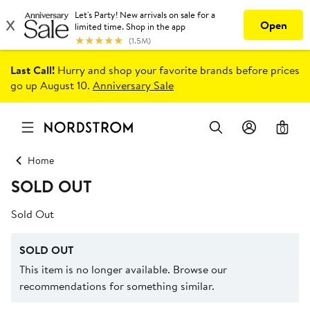
Last Call!
Hurry and shop your favorite brands before prices
go up August 10.
Anniversary Sale
0
Home
SOLD OUT
Sold Out
SOLD OUT
This item is no longer available. Browse our
recommendations for something similar.