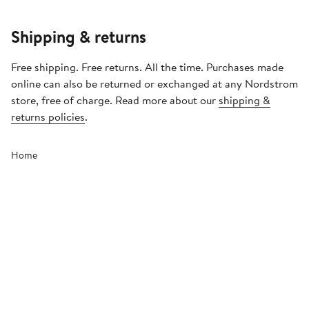
Shipping & returns
Free shipping. Free returns. All the time. Purchases made
online can also be returned or exchanged at any Nordstrom
store, free of charge. Read more about our
shipping &
returns policies
.
Home