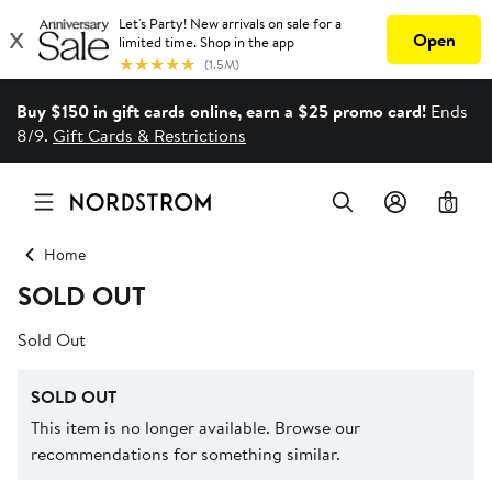
Buy $150 in gift cards online, earn a $25 promo card!
Ends
8/9.
Gift Cards & Restrictions
0
Home
SOLD OUT
Sold Out
SOLD OUT
This item is no longer available. Browse our
recommendations for something similar.