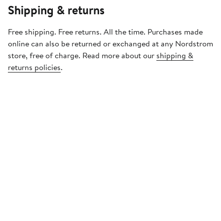
Shipping & returns
Free shipping. Free returns. All the time. Purchases made
online can also be returned or exchanged at any Nordstrom
store, free of charge. Read more about our
shipping &
returns policies
.