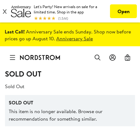
Last Call!
Anniversary Sale ends Sunday. Shop now before
prices go up August 10.
Anniversary Sale
0
SOLD OUT
Sold Out
SOLD OUT
This item is no longer available. Browse our
recommendations for something similar.