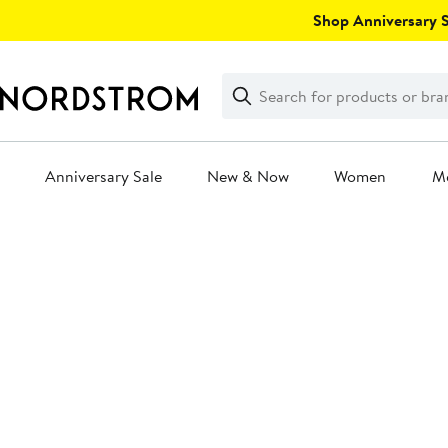
Skip
Shop Anniversary Sa
navigation
Clear
Search
Clear
Search
Text
Anniversary Sale
New & Now
Women
M
Main
content