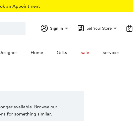
ok an Appointment
Sign In
Set Your Store
0
Designer
Home
Gifts
Sale
Services
 longer available. Browse our
s for something similar.