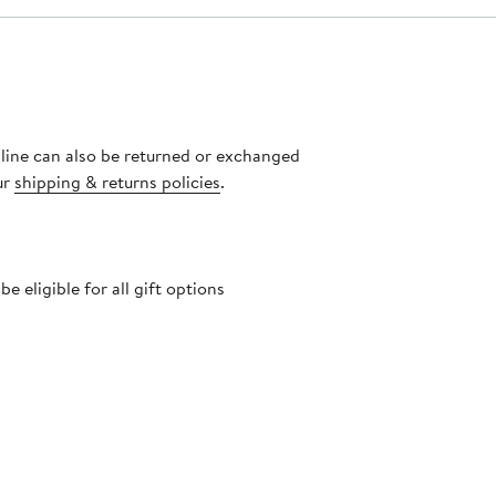
nline can also be returned or exchanged
ur
shipping & returns policies
.
 eligible for all gift options