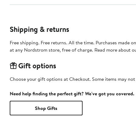
Shipping & returns
Free shipping. Free returns. All the time. Purchases made o
at any Nordstrom store, free of charge. Read more about o
Gift options
Choose your gift options at Checkout. Some items may not be
Need help finding the perfect gift? We've got you covered.
Shop Gifts