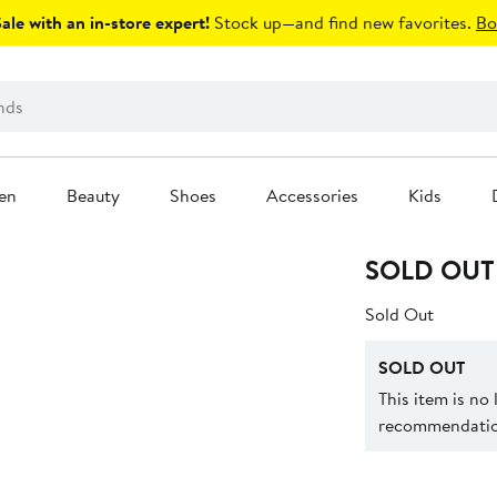
le with an in-store expert!
Stock up—and find new favorites.
Bo
en
Beauty
Shoes
Accessories
Kids
SOLD OUT
Sold Out
SOLD OUT
This item is no
recommendation