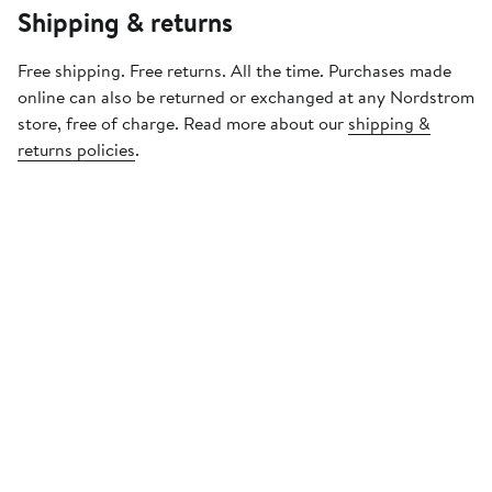
Shipping & returns
Free shipping. Free returns. All the time. Purchases made
online can also be returned or exchanged at any Nordstrom
store, free of charge. Read more about our
shipping &
returns policies
.