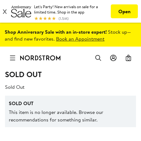
Shop Anniversary Sale with an in-store expert!
Stock up—
and find new favorites.
Book an Appointment
0
SOLD OUT
Sold Out
SOLD OUT
This item is no longer available. Browse our
recommendations for something similar.