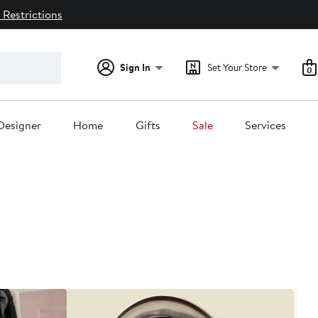
 Restrictions
Sign In
Set Your Store
0
Designer
Home
Gifts
Sale
Services