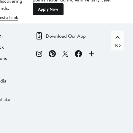
 discovering
inds.
Apply Now
est a Look
c.
Download Our App
Top
ck
ions
dia
liate