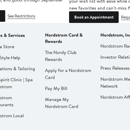
your wish list with ease while
new favorites and can't-miss f
See Restrictions
Book an Appointment
Requ
Nordstrom Card &
Nordstrom, In
es & Services
Rewards
Nordstrom Ra
a Store
The Nordy Club
Investor Relat
Style Help
Rewards
Press Releases
ations & Tailoring
Apply for a Nordstrom
Card
Nordstrom Me
pirit Clinic | Spa
Network
strom
Pay My Bill
Nordstrom Affi
strom
Manage My
aurants
Nordstrom Card
strom Local