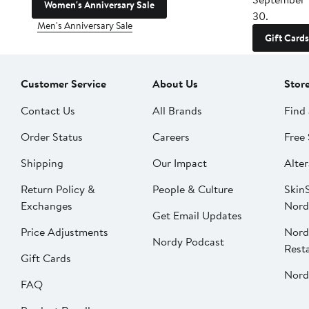
Women's Anniversary Sale
30.
Men's Anniversary Sale
Gift Cards
Customer Service
About Us
Stor
Contact Us
All Brands
Find 
Order Status
Careers
Free 
Shipping
Our Impact
Alter
Return Policy &
People & Culture
SkinS
Exchanges
Nord
Get Email Updates
Price Adjustments
Nord
Nordy Podcast
Rest
Gift Cards
Nord
FAQ