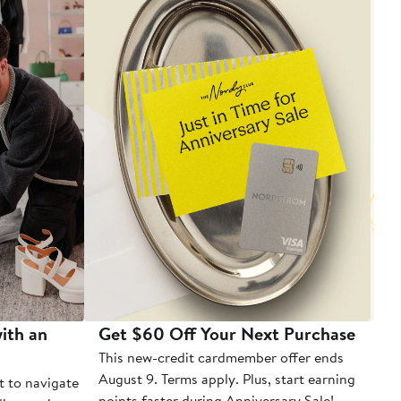
ith an
Get $60 Off Your Next Purchase
To
This new-credit cardmember offer ends
Di
August 9. Terms apply. Plus, start earning
t to navigate
points faster during Anniversary Sale!