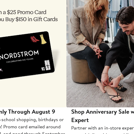
nly Through August 9
Shop Anniversary Sale w
Expert
-school shopping, birthdays or
e! Promo card emailed around
Partner with an in-store exper
1, and good through September