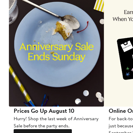
Prices Go Up August 10
Online O
Hurry! Shop the last week of Anniversary
For back-to
Sale before the party ends.
just becaus
September 