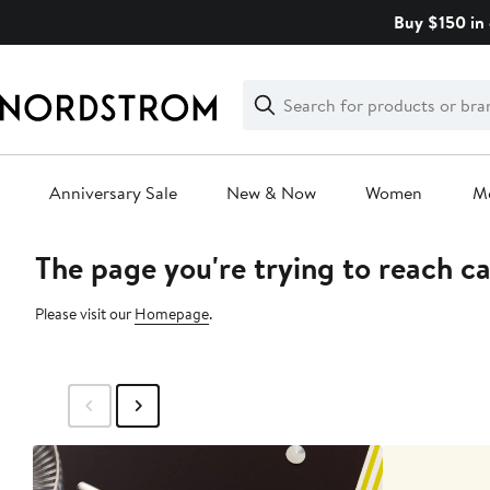
Skip
Buy $150 in 
navigation
Clear
Search
Clear
Search
Text
Anniversary Sale
New & Now
Women
M
The page you're trying to reach c
Main
content
Please visit our
Homepage
.