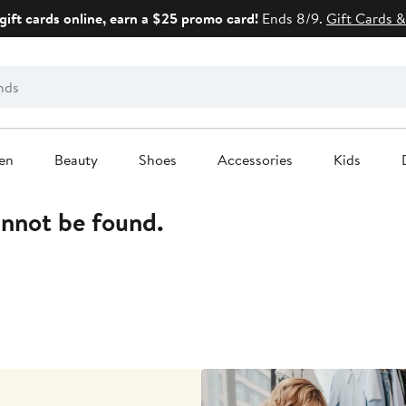
gift cards online, earn a $25 promo card!
Ends 8/9.
Gift Cards &
en
Beauty
Shoes
Accessories
Kids
annot be found.