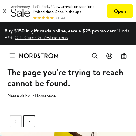
Buy $150 in gift cards online, earn a $25 promo card!
Ends
8/9.
Gift Cards & Restrictions
0
The page you're trying to reach
cannot be found.
Please visit our
Homepage
.