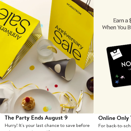
The Party Ends August 9
Online Only
Hurry! It's your last chance to save before
For back-to-sch