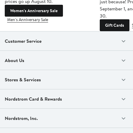
prices go up August 10.
just because! P
September 1, a
Women's Anniversary Sale
30.
Men's Anniversary Sale
Gift Cards
Customer Service
About Us
Stores & Services
Nordstrom Card & Rewards
Nordstrom, Inc.