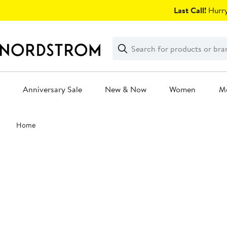
Skip
Last Call!
Hurry
navigation
Clear
Search
Clear
Search
Text
Anniversary Sale
New & Now
Women
M
Main
Home
content