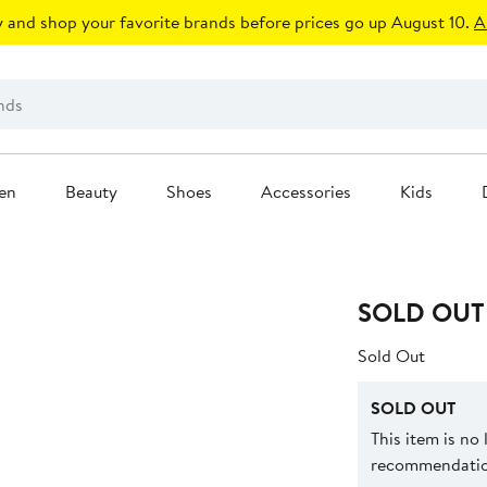
 and shop your favorite brands before prices go up August 10.
A
en
Beauty
Shoes
Accessories
Kids
SOLD OUT
Sold Out
SOLD OUT
This item is no
recommendation