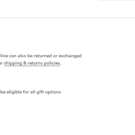
nline can also be returned or exchanged
ur
shipping & returns policies
.
 eligible for all gift options