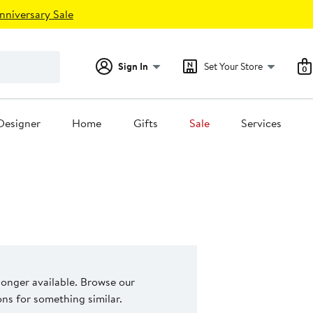
nniversary Sale
Sign In
Set Your Store
0
Designer
Home
Gifts
Sale
Services
 longer available. Browse our
s for something similar.