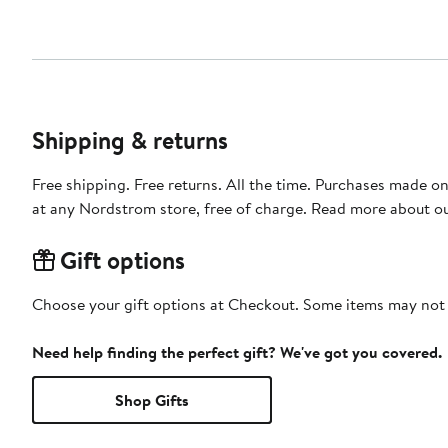
Shipping & returns
Free shipping. Free returns. All the time. Purchases made o
at any Nordstrom store, free of charge. Read more about o
Gift options
Choose your gift options at Checkout. Some items may not be
Need help finding the perfect gift? We've got you covered.
Shop Gifts