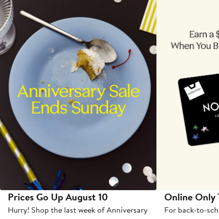
Prices Go Up August 10
Online Only
Hurry! Shop the last week of Anniversary
For back-to-sch