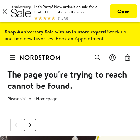
Shop Anniversary Sale with an in-store expert!
Stock up—
and find new favorites.
Book an Appointment
0
The page you're trying to reach
cannot be found.
Please visit our
Homepage
.