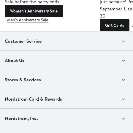
Sale before the party ends.
just because! P
September 1, a
Women's Anniversary Sale
30.
Men's Anniversary Sale
Gift Cards
Customer Service
About Us
Stores & Services
Nordstrom Card & Rewards
Nordstrom, Inc.