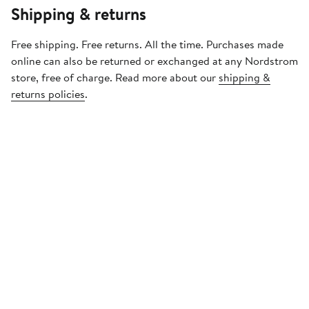
Shipping & returns
Free shipping. Free returns. All the time. Purchases made
online can also be returned or exchanged at any Nordstrom
store, free of charge. Read more about our
shipping &
returns policies
.