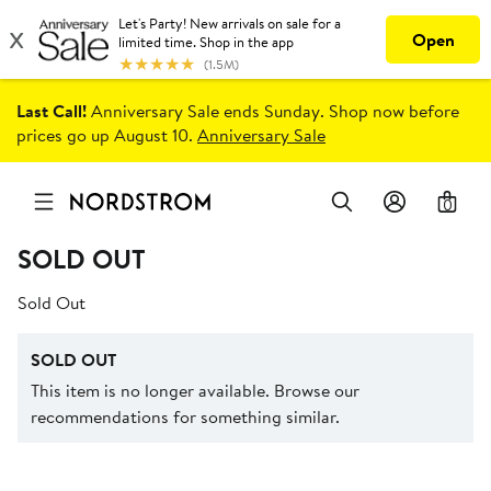
Last Call!
Anniversary Sale ends Sunday. Shop now before
prices go up August 10.
Anniversary Sale
0
SOLD OUT
Sold Out
SOLD OUT
This item is no longer available. Browse our
recommendations for something similar.